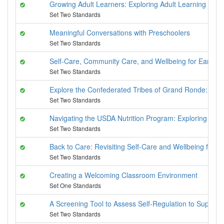
Growing Adult Learners: Exploring Adult Learning Princ
Set Two Standards
Meaningful Conversations with Preschoolers
Set Two Standards
Self-Care, Community Care, and Wellbeing for Early Ch
Set Two Standards
Explore the Confederated Tribes of Grand Ronde: Past
Set Two Standards
Navigating the USDA Nutrition Program: Exploring US
Set Two Standards
Back to Care: Revisiting Self-Care and Wellbeing for E
Set Two Standards
Creating a Welcoming Classroom Environment
Set One Standards
A Screening Tool to Assess Self-Regulation to Suppor
Set Two Standards