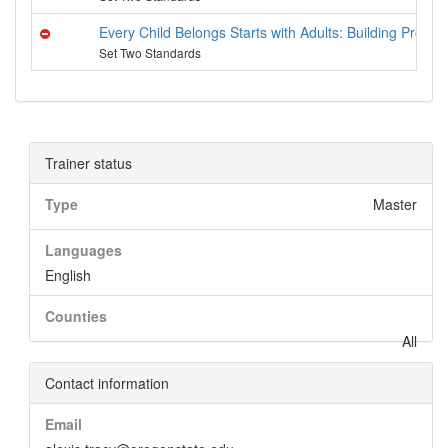
Every Child Belongs Starts with Adults: Building Provid
Set Two Standards
Trainer status
Type
Master
Languages
English
Counties
All
Contact information
Email