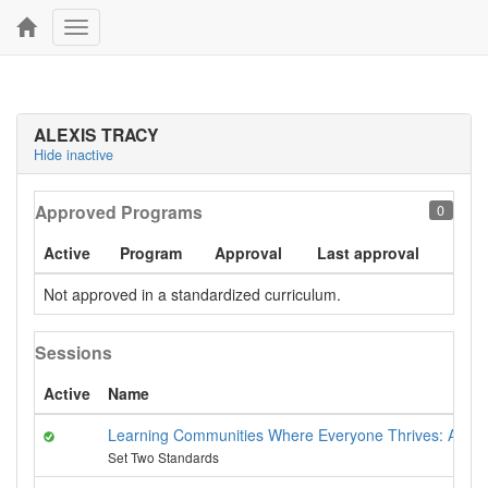
Toggle
navigation
ALEXIS TRACY
Hide inactive
Approved Programs
0
Active
Program
Approval
Last approval
Not approved in a standardized curriculum.
Sessions
Active
Name
Learning Communities Where Everyone Thrives: Anti-Bi
Set Two Standards