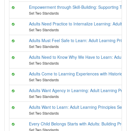
Empowerment through Skill-Building: Supporting Techni
Set Two Standards
Adults Need Practice to Internalize Learning: Adult Lea
Set Two Standards
Adults Must Feel Safe to Learn: Adult Learning Principl
Set Two Standards
Adults Need to Know Why We Have to Learn: Adult Lear
Set Two Standards
Adults Come to Learning Experiences with Histories: Ad
Set Two Standards
Adults Want Agency in Learning: Adult Learning Princip
Set Two Standards
Adults Want to Learn: Adult Learning Principles Series
Set Two Standards
Every Child Belongs Starts with Adults: Building Provid
Set Two Standards