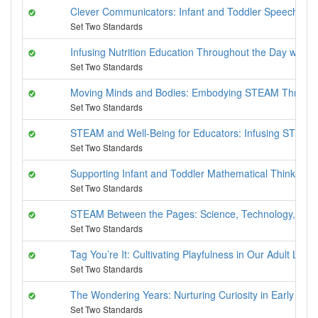
Clever Communicators: Infant and Toddler Speech and
Set Two Standards
Infusing Nutrition Education Throughout the Day with C
Set Two Standards
Moving Minds and Bodies: Embodying STEAM Throug
Set Two Standards
STEAM and Well-Being for Educators: Infusing STEAM 
Set Two Standards
Supporting Infant and Toddler Mathematical Thinking
Set Two Standards
STEAM Between the Pages: Science, Technology, Engin
Set Two Standards
Tag You’re It: Cultivating Playfulness in Our Adult Lives
Set Two Standards
The Wondering Years: Nurturing Curiosity in Early Chi
Set Two Standards