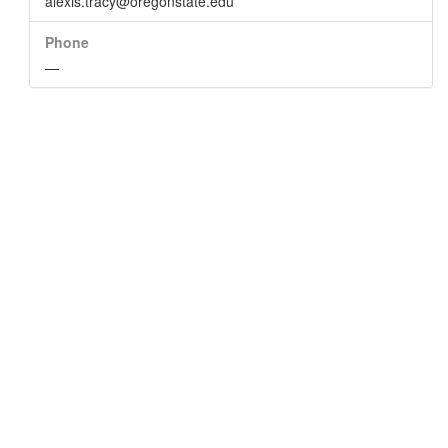
alexis.tracy@oregonstate.edu
Phone
—