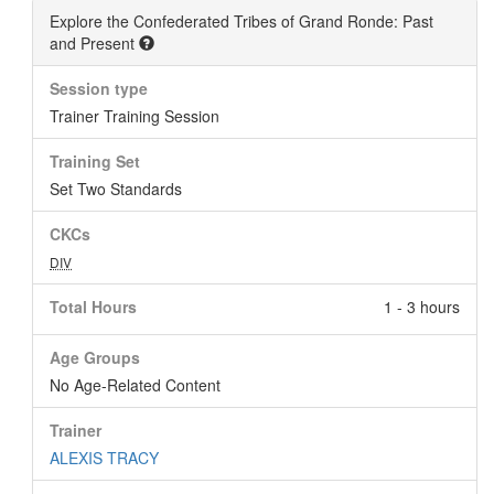
Explore the Confederated Tribes of Grand Ronde: Past
and Present
Session type
Trainer Training Session
Training Set
Set Two Standards
CKCs
DIV
Total Hours
1 - 3 hours
Age Groups
No Age-Related Content
Trainer
ALEXIS TRACY