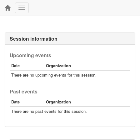
Toggle
navigation
Session information
Upcoming events
Date
Organization
There are no upcoming events for this session.
Past events
Date
Organization
There are no past events for this session.