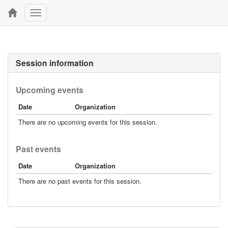
Toggle
navigation
Session information
Upcoming events
Date
Organization
There are no upcoming events for this session.
Past events
Date
Organization
There are no past events for this session.