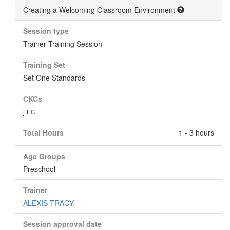
Creating a Welcoming Classroom Environment
Session type
Trainer Training Session
Training Set
Set One Standards
CKCs
LEC
Total Hours
1 - 3 hours
Age Groups
Preschool
Trainer
ALEXIS TRACY
Session approval date