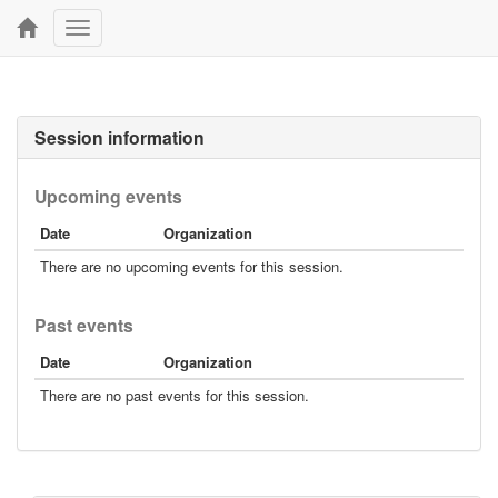
Toggle
navigation
Session information
Upcoming events
Date
Organization
There are no upcoming events for this session.
Past events
Date
Organization
There are no past events for this session.