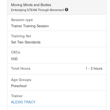
Moving Minds and Bodies
Embodying STEAM Through Movement
Session type
Trainer Training Session
Training Set
Set Two Standards
CKCs
HGD
Total Hours
1 - 3 hours
Age Groups
Preschool
Trainer
ALEXIS TRACY