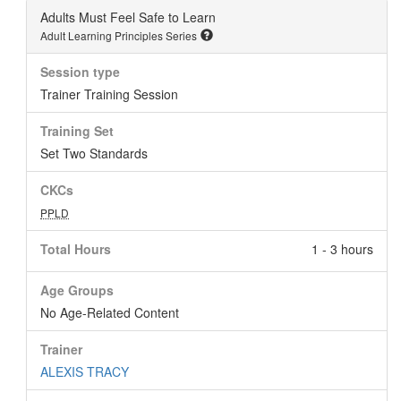
Adults Must Feel Safe to Learn
Adult Learning Principles Series
Session type
Trainer Training Session
Training Set
Set Two Standards
CKCs
PPLD
Total Hours
1 - 3 hours
Age Groups
No Age-Related Content
Trainer
ALEXIS TRACY