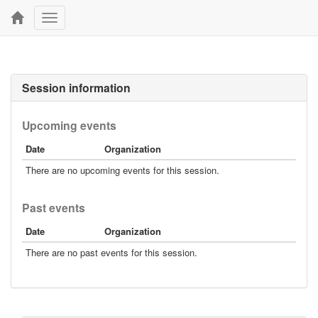
Toggle
navigation
Session information
Upcoming events
Date
Organization
There are no upcoming events for this session.
Past events
Date
Organization
There are no past events for this session.