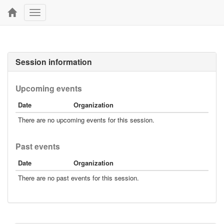
Toggle
navigation
Session information
Upcoming events
Date
Organization
There are no upcoming events for this session.
Past events
Date
Organization
There are no past events for this session.