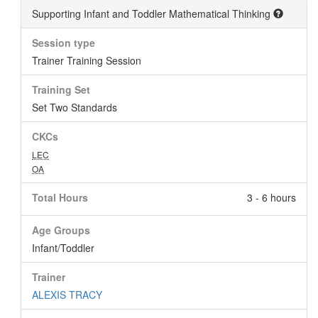
Supporting Infant and Toddler Mathematical Thinking
Session type
Trainer Training Session
Training Set
Set Two Standards
CKCs
LEC
OA
Total Hours
3 - 6 hours
Age Groups
Infant/Toddler
Trainer
ALEXIS TRACY