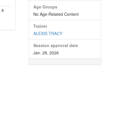
Age Groups
, &
No Age-Related Content
Trainer
ALEXIS TRACY
Session approval date
Jan. 28, 2026