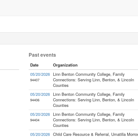
Past events
Date
Organization
05/20/2026
Linn Benton Community College, Family
Connections: Serving Linn, Benton, & Lincoln
94407
Counties
05/20/2026
Linn Benton Community College, Family
Connections: Serving Linn, Benton, & Lincoln
94406
Counties
05/20/2026
Linn Benton Community College, Family
Connections: Serving Linn, Benton, & Lincoln
94404
Counties
05/20/2026
Child Care Resource & Referral, Umatilla Morro