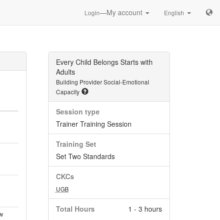
—My account
Login
English
Every Child Belongs Starts with
Adults
Building Provider Social-Emotional
Capacity
Session type
Trainer Training Session
Training Set
Set Two Standards
CKCs
UGB
Total Hours
1 - 3 hours
w