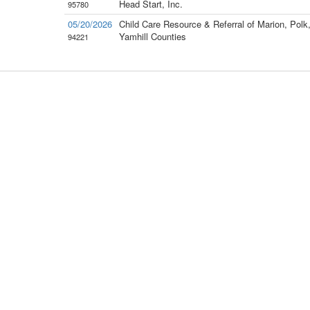
Head Start, Inc.
95780
05/20/2026
Child Care Resource & Referral of Marion, Polk
Yamhill Counties
94221