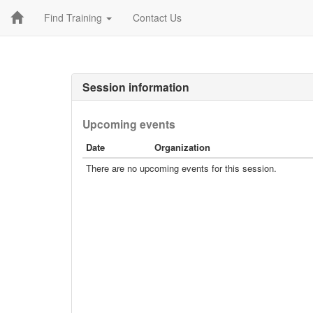
Find Training
Contact Us
Session information
Upcoming events
Date
Organization
There are no upcoming events for this session.