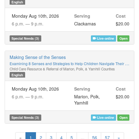
English
Monday Aug 10th, 2026
Serving
Cost
6 p.m. —
9 p.m.
Clackamas
$20.00
Special Needs (3)
Live-online
Open
Making Sense of the Senses
Examining 8 Senses and Strategies to Help Children Navigate Their World
Child Care Resource & Referral of Marion, Polk, & Yamhill Counties
English
Monday Aug 10th, 2026
Serving
Cost
6 p.m. —
9 p.m.
Marion, Polk,
$20.00
Yamhill
Special Needs (3)
Live-online
Open
«
1
2
3
4
5
...
56
57
»