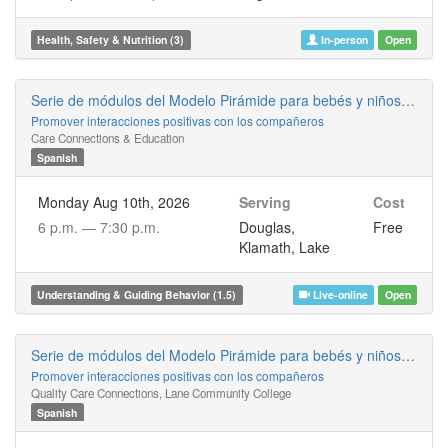
Health, Safety & Nutrition (3)
In-person
Open
Serie de módulos del Modelo Pirámide para bebés y niños pequeños
Promover interacciones positivas con los compañeros
Care Connections & Education
Spanish
Monday Aug 10th, 2026
Serving
Cost
6 p.m. —
7:30 p.m.
Douglas,
Free
Klamath, Lake
Understanding & Guiding Behavior (1.5)
Live-online
Open
Serie de módulos del Modelo Pirámide para bebés y niños pequeños
Promover interacciones positivas con los compañeros
Quality Care Connections, Lane Community College
Spanish