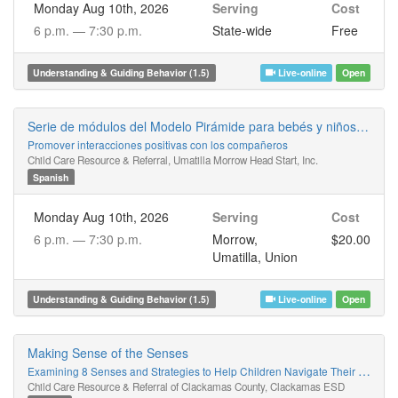
Monday Aug 10th, 2026
Serving
Cost
6 p.m. —
7:30 p.m.
State-wide
Free
Understanding & Guiding Behavior (1.5)
Live-online
Open
Serie de módulos del Modelo Pirámide para bebés y niños pequeños
Promover interacciones positivas con los compañeros
Child Care Resource & Referral, Umatilla Morrow Head Start, Inc.
Spanish
Monday Aug 10th, 2026
Serving
Cost
6 p.m. —
7:30 p.m.
Morrow,
$20.00
Umatilla, Union
Understanding & Guiding Behavior (1.5)
Live-online
Open
Making Sense of the Senses
Examining 8 Senses and Strategies to Help Children Navigate Their World
Child Care Resource & Referral of Clackamas County, Clackamas ESD