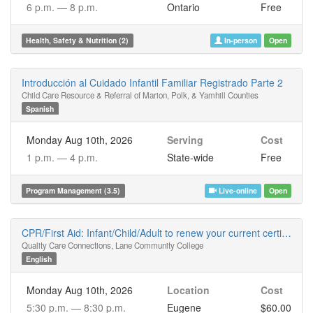
6 p.m. —
8 p.m.
Ontario
Free
Health, Safety & Nutrition (2)
In-person
Open
Introducción al Cuidado Infantil Familiar Registrado Parte 2
Child Care Resource & Referral of Marion, Polk, & Yamhill Counties
Spanish
Monday Aug 10th, 2026
Serving
Cost
1 p.m. —
4 p.m.
State-wide
Free
Program Management (3.5)
Live-online
Open
CPR/First Aid: Infant/Child/Adult to renew your current certificate
Quality Care Connections, Lane Community College
English
Monday Aug 10th, 2026
Location
Cost
5:30 p.m. —
8:30 p.m.
Eugene
$60.00