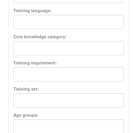
Training language:
Core knowledge category:
Training requirement:
Training set:
Age groups: