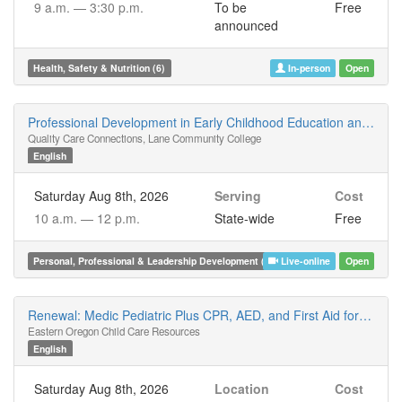
9 a.m. —
3:30 p.m.
To be
Free
announced
Health, Safety & Nutrition (6)
In-person
Open
Professional Development in Early Childhood Education and the Oregon Registry Online (ORO)
Quality Care Connections, Lane Community College
English
Saturday Aug 8th, 2026
Serving
Cost
10 a.m. —
12 p.m.
State-wide
Free
Personal, Professional & Leadership Development (2)
Live-online
Open
Renewal: Medic Pediatric Plus CPR, AED, and First Aid for Children, Infants, and Adults
Eastern Oregon Child Care Resources
English
Saturday Aug 8th, 2026
Location
Cost