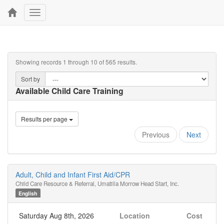
Toggle
navigation
Showing records 1 through 10 of 565 results.
Sort by
Available Child Care Training
Results per page
Previous
Next
Adult, Child and Infant First Aid/CPR
Child Care Resource & Referral, Umatilla Morrow Head Start, Inc.
English
Saturday Aug 8th, 2026
Location
Cost