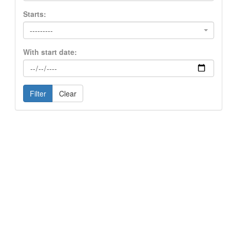
Starts:
---------
With start date:
Filter
Clear