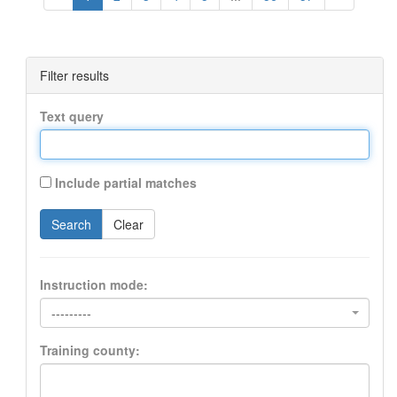
Filter results
Text query
Include partial matches
Search
Clear
Instruction mode:
---------
Training county: