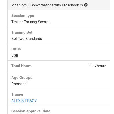
Meaningful Conversations with Preschoolers
Session type
Trainer Training Session
Training Set
Set Two Standards
CKCs
UGB
Total Hours
3 - 6 hours
Age Groups
Preschool
Trainer
ALEXIS TRACY
Session approval date