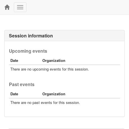
Toggle
navigation
Session information
Upcoming events
Date
Organization
There are no upcoming events for this session.
Past events
Date
Organization
There are no past events for this session.