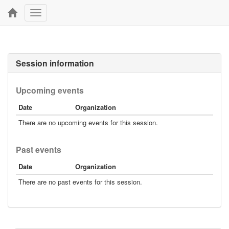
Toggle
navigation
Session information
Upcoming events
Date
Organization
There are no upcoming events for this session.
Past events
Date
Organization
There are no past events for this session.