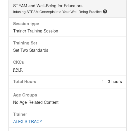
STEAM and Well-Being for Educators
Infusing STEAM Concepts into Your Well-Being Practice
Session type
Trainer Training Session
Training Set
Set Two Standards
CKCs
PPLD
Total Hours
1 - 3 hours
Age Groups
No Age-Related Content
Trainer
ALEXIS TRACY