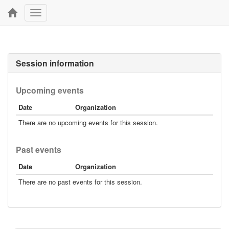
Toggle
navigation
Session information
Upcoming events
Date
Organization
There are no upcoming events for this session.
Past events
Date
Organization
There are no past events for this session.