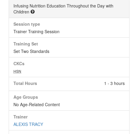
Infusing Nutrition Education Throughout the Day with
Children
Session type
Trainer Training Session
Training Set
Set Two Standards
CKCs
HSN
Total Hours
1 - 3 hours
Age Groups
No Age-Related Content
Trainer
ALEXIS TRACY