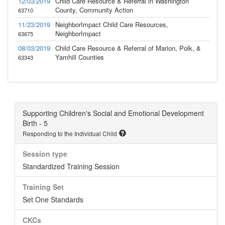
12/03/2019
Child Care Resource & Referral in Washington
County, Community Action
63710
11/23/2019
NeighborImpact Child Care Resources,
NeighborImpact
63675
08/03/2019
Child Care Resource & Referral of Marion, Polk, &
Yamhill Counties
63343
Supporting Children's Social and Emotional Development
Birth - 5
Responding to the Individual Child
Session type
Standardized Training Session
Training Set
Set One Standards
CKCs