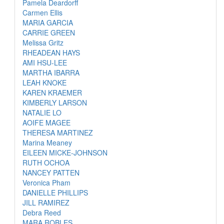
Pamela Deardorff
Carmen Ellis
MARIA GARCIA
CARRIE GREEN
Melissa Gritz
RHEADEAN HAYS
AMI HSU-LEE
MARTHA IBARRA
LEAH KNOKE
KAREN KRAEMER
KIMBERLY LARSON
NATALIE LO
AOIFE MAGEE
THERESA MARTINEZ
Marina Meaney
EILEEN MICKE-JOHNSON
RUTH OCHOA
NANCEY PATTEN
Veronica Pham
DANIELLE PHILLIPS
JILL RAMIREZ
Debra Reed
MARA ROBLES