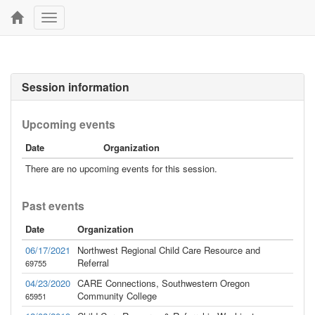
Toggle
navigation
Session information
Upcoming events
Date
Organization
There are no upcoming events for this session.
Past events
Date
Organization
06/17/2021
Northwest Regional Child Care Resource and
Referral
69755
04/23/2020
CARE Connections, Southwestern Oregon
Community College
65951