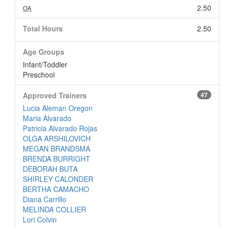
2.50
OA
Total Hours
2.50
Age Groups
Infant/Toddler
Preschool
Approved Trainers
47
Lucia Aleman Oregon
Maria Alvarado
Patricia Alvarado Rojas
OLGA ARSHILOVICH
MEGAN BRANDSMA
BRENDA BURRIGHT
DEBORAH BUTA
SHIRLEY CALONDER
BERTHA CAMACHO
Diana Carrillo
MELINDA COLLIER
Lori Colvin