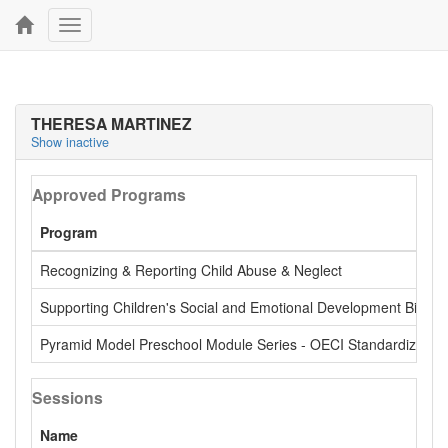
Toggle
navigation
THERESA MARTINEZ
Show inactive
Approved Programs
Program
Recognizing & Reporting Child Abuse & Neglect
Supporting Children's Social and Emotional Development Birth -
Pyramid Model Preschool Module Series - OECI Standardized
Sessions
Name