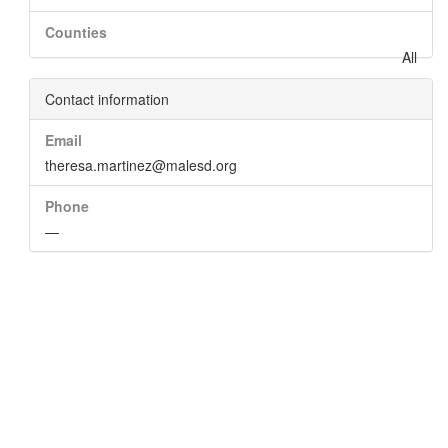
Counties
All
Contact information
Email
theresa.martinez@malesd.org
Phone
—