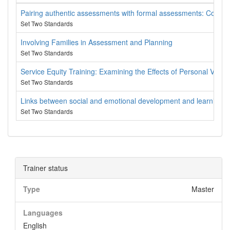
Pairing authentic assessments with formal assessments: Come exp
Set Two Standards
Involving Families in Assessment and Planning
Set Two Standards
Service Equity Training: Examining the Effects of Personal Value
Set Two Standards
Links between social and emotional development and learning
Set Two Standards
Trainer status
Type
Master
Languages
English