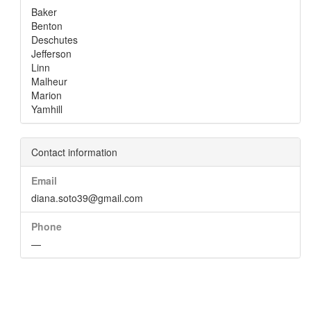
Baker
Benton
Deschutes
Jefferson
Linn
Malheur
Marion
Yamhill
Contact information
Email
diana.soto39@gmail.com
Phone
—