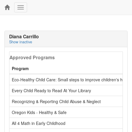
Toggle
navigation
Diana Carrillo
Show inactive
Approved Programs
Program
Eco-Healthy Child Care: Small steps to improve children's health
Every Child Ready to Read At Your Library
Recognizing & Reporting Child Abuse & Neglect
Oregon Kids - Healthy & Safe
All 4 Math in Early Childhood