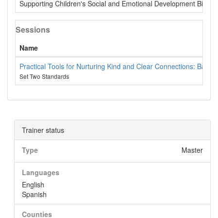
Supporting Children's Social and Emotional Development Birth -
Sessions
Name
Practical Tools for Nurturing Kind and Clear Connections: Based
Set Two Standards
Trainer status
Type
Master
Languages
English
Spanish
Counties