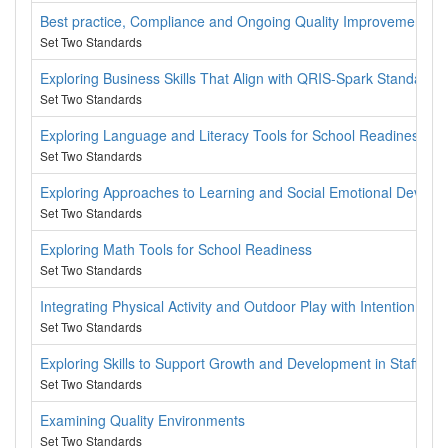
Best practice, Compliance and Ongoing Quality Improvement
Set Two Standards
Exploring Business Skills That Align with QRIS-Spark Standards
Set Two Standards
Exploring Language and Literacy Tools for School Readiness
Set Two Standards
Exploring Approaches to Learning and Social Emotional Develo
Set Two Standards
Exploring Math Tools for School Readiness
Set Two Standards
Integrating Physical Activity and Outdoor Play with Intention
Set Two Standards
Exploring Skills to Support Growth and Development in Staff, C
Set Two Standards
Examining Quality Environments
Set Two Standards