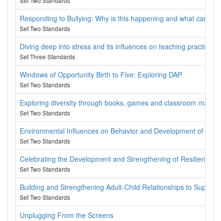
Set Two Standards
Responding to Bullying: Why is this happening and what can we 
Set Two Standards
Diving deep into stress and its influences on teaching practices
Set Three Standards
Windows of Opportunity Birth to Five: Exploring DAP
Set Two Standards
Exploring diversity through books, games and classroom materia
Set Two Standards
Environmental Influences on Behavior and Development of Chil
Set Two Standards
Celebrating the Development and Strengthening of Resilience in
Set Two Standards
Building and Strengthening Adult-Child Relationships to Support 
Set Two Standards
Unplugging From the Screens