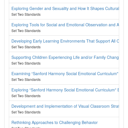
Exploring Gender and Sexuality and How It Shapes Cultural Ident
Set Two Standards
Exploring Tools for Social and Emotional Observation and Asse
Set Two Standards
Developing Early Learning Environments That Support All Childr
Set Two Standards
Supporting Children Experiencing Life and/or Family Change
Set Two Standards
Examining “Sanford Harmony Social Emotional Curriculum" Les
Set Two Standards
Exploring “Sanford Harmony Social Emotional Curriculum" Every
Set Two Standards
Development and Implementation of Visual Classroom Strategies 
Set Two Standards
Rethinking Approaches to Challenging Behavior