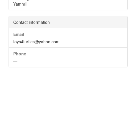
Yamhill
Contact information
Email
toys4turtles@yahoo.com
Phone
—