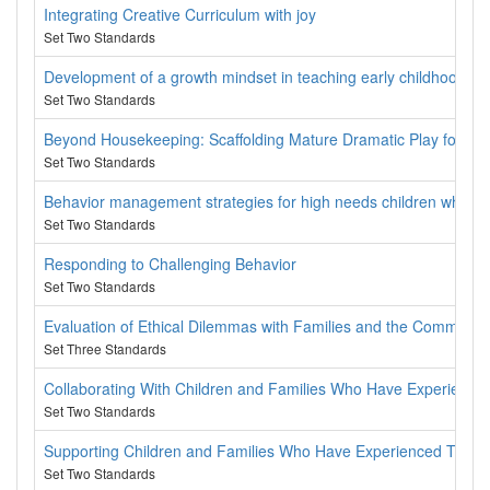
Integrating Creative Curriculum with joy
Set Two Standards
Development of a growth mindset in teaching early childhood
Set Two Standards
Beyond Housekeeping: Scaffolding Mature Dramatic Play for Lite
Set Two Standards
Behavior management strategies for high needs children when yo
Set Two Standards
Responding to Challenging Behavior
Set Two Standards
Evaluation of Ethical Dilemmas with Families and the Communit
Set Three Standards
Collaborating With Children and Families Who Have Experienc
Set Two Standards
Supporting Children and Families Who Have Experienced Trau
Set Two Standards