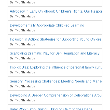
Set Two Standards
Advocacy in Early Childhood: Children's Rights, Our Responsibili
Set Two Standards
Developmentally Appropriate Child-led Learning
Set Two Standards
Inclusion in Action: Strategies for Supporting Young Children w
Set Two Standards
Scaffolding Dramatic Play for Self-Regulation and Literacy
Set Two Standards
Implicit Bias: Exploring the influence of personal family culture o
Set Two Standards
Sensory Processing Challenges: Meeting Needs and Managing
Set Two Standards
Developing A Deeper Comprehension of Celebrations Around th
Set Two Standards
Baby Won't Stop Crying!: Bringing Calm to the Chaos