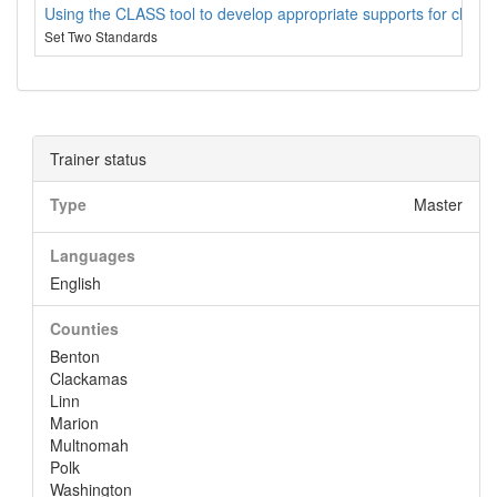
Using the CLASS tool to develop appropriate supports for child
Set Two Standards
Trainer status
Type
Master
Languages
English
Counties
Benton
Clackamas
Linn
Marion
Multnomah
Polk
Washington