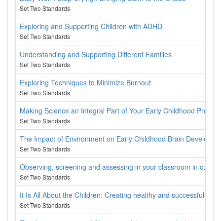
Set Two Standards
Exploring and Supporting Children with ADHD
Set Two Standards
Understanding and Supporting Different Families
Set Two Standards
Exploring Techniques to Minimize Burnout
Set Two Standards
Making Science an Integral Part of Your Early Childhood Progra
Set Two Standards
The Impact of Environment on Early Childhood Brain Developme
Set Two Standards
Observing, screening and assessing in your classroom in cultura
Set Two Standards
It Is All About the Children: Creating healthy and successful part
Set Two Standards