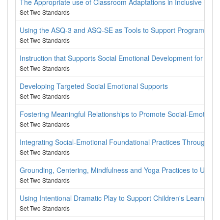
The Appropriate use of Classroom Adaptations in Inclusive Cla
Set Two Standards
Using the ASQ-3 and ASQ-SE as Tools to Support Programs and
Set Two Standards
Instruction that Supports Social Emotional Development for All C
Set Two Standards
Developing Targeted Social Emotional Supports
Set Two Standards
Fostering Meaningful Relationships to Promote Social-Emotion
Set Two Standards
Integrating Social-Emotional Foundational Practices Throughou
Set Two Standards
Grounding, Centering, Mindfulness and Yoga Practices to Use W
Set Two Standards
Using Intentional Dramatic Play to Support Children's Learning
Set Two Standards