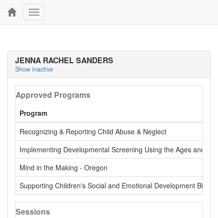
Toggle
navigation
JENNA RACHEL SANDERS
Show inactive
Approved Programs
Program
Recognizing & Reporting Child Abuse & Neglect
Implementing Developmental Screening Using the Ages and Stage
Mind in the Making - Oregon
Supporting Children's Social and Emotional Development Birth -
Sessions