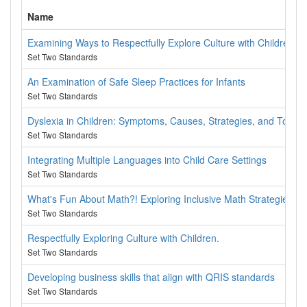
Name
Examining Ways to Respectfully Explore Culture with Children
Set Two Standards
An Examination of Safe Sleep Practices for Infants
Set Two Standards
Dyslexia in Children: Symptoms, Causes, Strategies, and Tools
Set Two Standards
Integrating Multiple Languages into Child Care Settings
Set Two Standards
What's Fun About Math?! Exploring Inclusive Math Strategies
Set Two Standards
Respectfully Exploring Culture with Children.
Set Two Standards
Developing business skills that align with QRIS standards
Set Two Standards