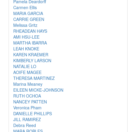
Pamela Deardorff
Carmen Ellis
MARIA GARCIA
CARRIE GREEN
Melissa Gritz
RHEADEAN HAYS
AMI HSU-LEE
MARTHA IBARRA
LEAH KNOKE
KAREN KRAEMER
KIMBERLY LARSON
NATALIE LO
AOIFE MAGEE
THERESA MARTINEZ
Marina Meaney
EILEEN MICKE-JOHNSON
RUTH OCHOA
NANCEY PATTEN
Veronica Pham
DANIELLE PHILLIPS
JILL RAMIREZ
Debra Reed
MARA ROBLES