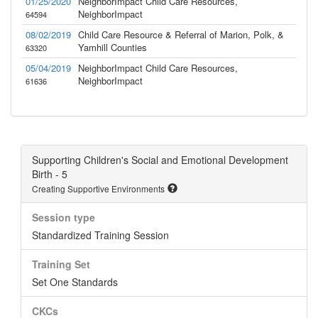
01/25/2020
NeighborImpact Child Care Resources,
NeighborImpact
64594
08/02/2019
Child Care Resource & Referral of Marion, Polk, &
Yamhill Counties
63320
05/04/2019
NeighborImpact Child Care Resources,
NeighborImpact
61636
Supporting Children's Social and Emotional Development
Birth - 5
Creating Supportive Environments
Session type
Standardized Training Session
Training Set
Set One Standards
CKCs