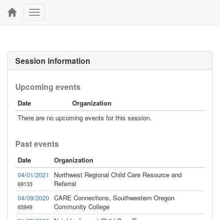
Toggle
navigation
Session information
Upcoming events
Date
Organization
There are no upcoming events for this session.
Past events
Date
Organization
04/01/2021
Northwest Regional Child Care Resource and
Referral
69133
04/09/2020
CARE Connections, Southwestern Oregon
Community College
65949