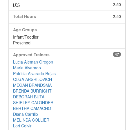
2.50
LEC
Total Hours
2.50
Age Groups
Infant/Toddler
Preschool
Approved Trainers
47
Lucia Aleman Oregon
Maria Alvarado
Patricia Alvarado Rojas
OLGA ARSHILOVICH
MEGAN BRANDSMA
BRENDA BURRIGHT
DEBORAH BUTA
SHIRLEY CALONDER
BERTHA CAMACHO
Diana Carrillo
MELINDA COLLIER
Lori Colvin