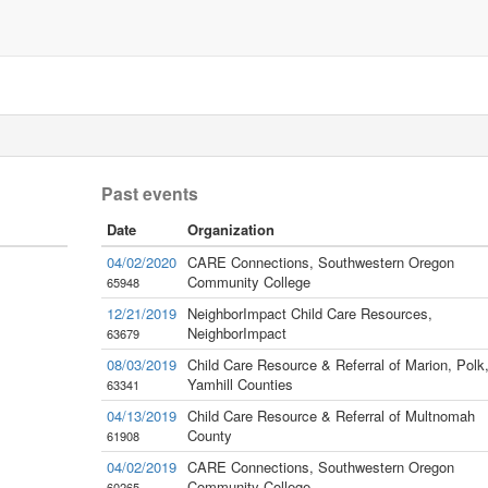
Past events
Date
Organization
04/02/2020
CARE Connections, Southwestern Oregon
Community College
65948
12/21/2019
NeighborImpact Child Care Resources,
NeighborImpact
63679
08/03/2019
Child Care Resource & Referral of Marion, Polk
Yamhill Counties
63341
04/13/2019
Child Care Resource & Referral of Multnomah
County
61908
04/02/2019
CARE Connections, Southwestern Oregon
Community College
60265