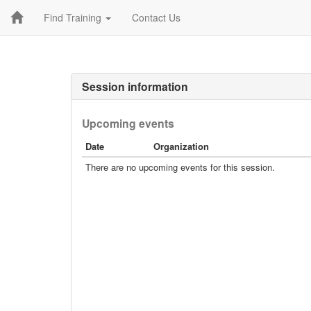
Find Training
Contact Us
Session information
Upcoming events
Date
Organization
There are no upcoming events for this session.