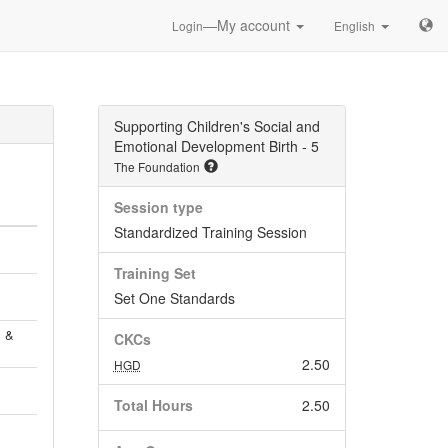
—My account
Login
English
Supporting Children's Social and
Emotional Development Birth - 5
The Foundation
Session type
Standardized Training Session
Training Set
Set One Standards
, &
CKCs
2.50
HGD
Total Hours
2.50