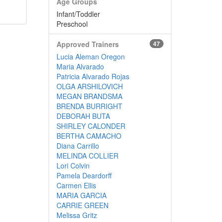
Age Groups
Infant/Toddler
Preschool
Approved Trainers
47
Lucia Aleman Oregon
Maria Alvarado
Patricia Alvarado Rojas
OLGA ARSHILOVICH
MEGAN BRANDSMA
BRENDA BURRIGHT
DEBORAH BUTA
SHIRLEY CALONDER
BERTHA CAMACHO
Diana Carrillo
MELINDA COLLIER
Lori Colvin
Pamela Deardorff
Carmen Ellis
MARIA GARCIA
CARRIE GREEN
Melissa Gritz