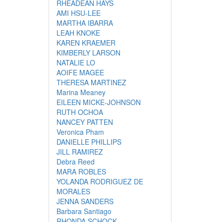
RHEADEAN HAYS
AMI HSU-LEE
MARTHA IBARRA
LEAH KNOKE
KAREN KRAEMER
KIMBERLY LARSON
NATALIE LO
AOIFE MAGEE
THERESA MARTINEZ
Marina Meaney
EILEEN MICKE-JOHNSON
RUTH OCHOA
NANCEY PATTEN
Veronica Pham
DANIELLE PHILLIPS
JILL RAMIREZ
Debra Reed
MARA ROBLES
YOLANDA RODRIGUEZ DE
MORALES
JENNA SANDERS
Barbara Santiago
RHONDA SCHOCK