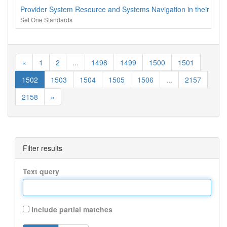
Provider System Resource and Systems Navigation in their coun
Set One Standards
«
1
2
...
1498
1499
1500
1501
1502
1503
1504
1505
1506
...
2157
2158
»
Filter results
Text query
Include partial matches