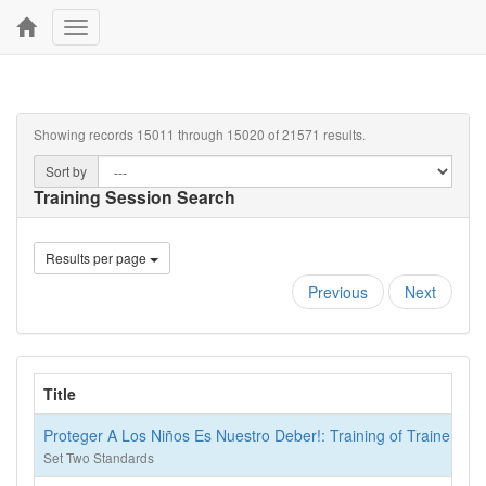
Toggle
navigation
Showing records 15011 through 15020 of 21571 results.
Sort by
Training Session Search
Results per page
Previous
Next
Title
Proteger A Los Niños Es Nuestro Deber!: Training of Trainers
Set Two Standards