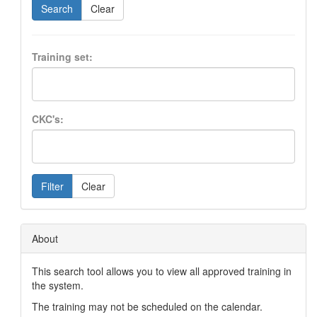
Search
Clear
Training set:
CKC's:
Filter
Clear
About
This search tool allows you to view all approved training in
the system.
The training may not be scheduled on the calendar.