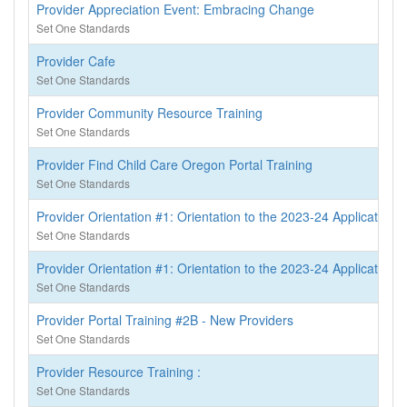
Provider Appreciation Event: Embracing Change
Set One Standards
Provider Cafe
Set One Standards
Provider Community Resource Training
Set One Standards
Provider Find Child Care Oregon Portal Training
Set One Standards
Provider Orientation #1: Orientation to the 2023-24 Application
Set One Standards
Provider Orientation #1: Orientation to the 2023-24 Application
Set One Standards
Provider Portal Training #2B - New Providers
Set One Standards
Provider Resource Training :
Set One Standards