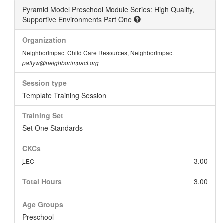
Pyramid Model Preschool Module Series: High Quality,
Supportive Environments Part One
Organization
NeighborImpact Child Care Resources, NeighborImpact
pattyw@neighborimpact.org
Session type
Template Training Session
Training Set
Set One Standards
CKCs
3.00
LEC
Total Hours
3.00
Age Groups
Preschool