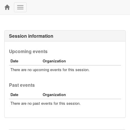
Toggle
navigation
Session information
Upcoming events
Date
Organization
There are no upcoming events for this session.
Past events
Date
Organization
There are no past events for this session.