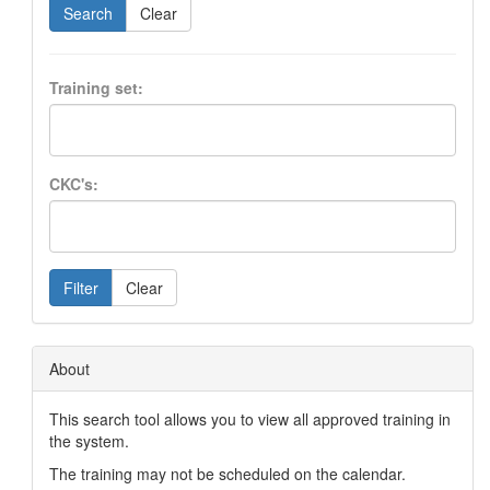
Search
Clear
Training set:
CKC's:
Filter
Clear
About
This search tool allows you to view all approved training in
the system.
The training may not be scheduled on the calendar.