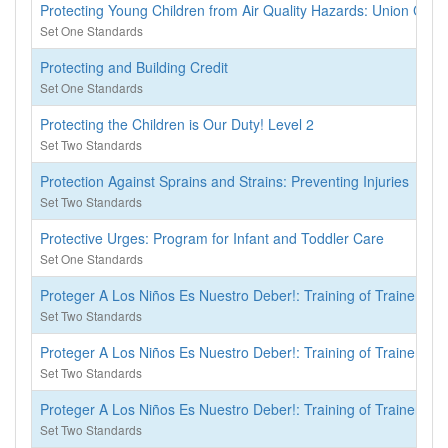
Protecting Young Children from Air Quality Hazards: Union Cou
Set One Standards
Protecting and Building Credit
Set One Standards
Protecting the Children is Our Duty! Level 2
Set Two Standards
Protection Against Sprains and Strains: Preventing Injuries
Set Two Standards
Protective Urges: Program for Infant and Toddler Care
Set One Standards
Proteger A Los Niños Es Nuestro Deber!: Training of Trainers
Set Two Standards
Proteger A Los Niños Es Nuestro Deber!: Training of Trainers
Set Two Standards
Proteger A Los Niños Es Nuestro Deber!: Training of Trainers
Set Two Standards