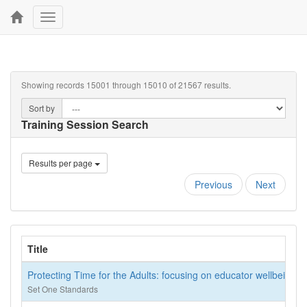
Toggle
navigation
Showing records 15001 through 15010 of 21567 results.
Sort by
Training Session Search
Results per page
Previous
Next
Title
Protecting Time for the Adults: focusing on educator wellbeing
Set One Standards