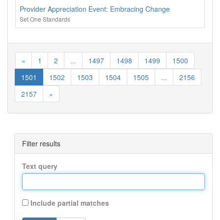
Provider Appreciation Event: Embracing Change
Set One Standards
«
1
2
...
1497
1498
1499
1500
1501
1502
1503
1504
1505
...
2156
2157
»
Filter results
Text query
Include partial matches