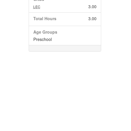
3.00
LEC
Total Hours
3.00
Age Groups
Preschool