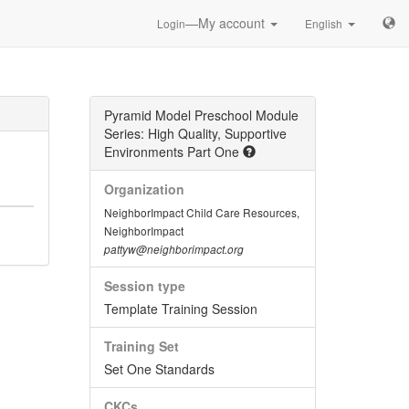
—My account
Login
English
Pyramid Model Preschool Module
Series: High Quality, Supportive
Environments Part One
Organization
NeighborImpact Child Care Resources,
NeighborImpact
pattyw@neighborimpact.org
Session type
Template Training Session
Training Set
Set One Standards
CKCs