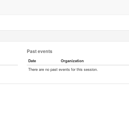
Past events
Date
Organization
There are no past events for this session.