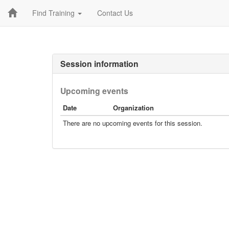
Find Training
Contact Us
Session information
Upcoming events
Date
Organization
There are no upcoming events for this session.