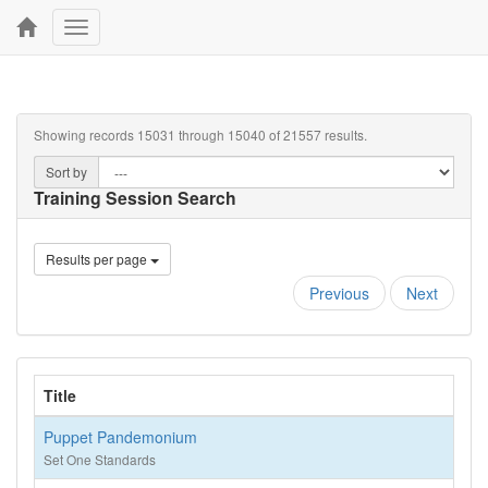
Toggle
navigation
Showing records 15031 through 15040 of 21557 results.
Sort by
Training Session Search
Results per page
Previous
Next
Title
Puppet Pandemonium
Set One Standards