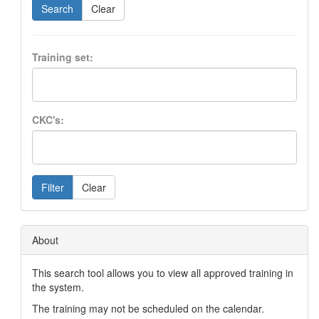
Search
Clear
Training set:
CKC's:
Filter
Clear
About
This search tool allows you to view all approved training in
the system.
The training may not be scheduled on the calendar.