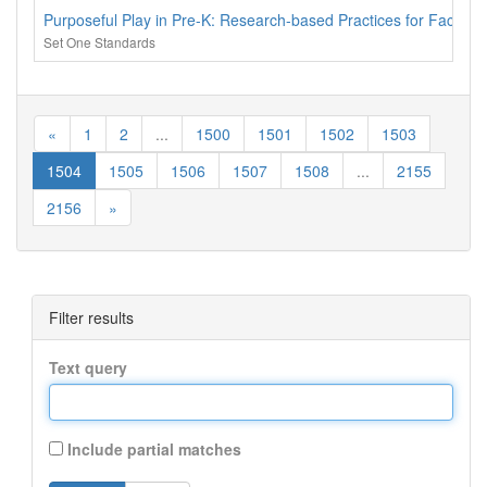
Purposeful Play in Pre-K: Research-based Practices for Facilita
Set One Standards
«
1
2
...
1500
1501
1502
1503
1504
1505
1506
1507
1508
...
2155
2156
»
Filter results
Text query
Include partial matches