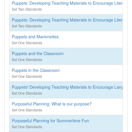
Puppets: Developing Teaching Materials to Encourage Literacy
Set Two Standards
Puppets: Developing Teaching Materials to Encourage Literacy
Set Two Standards
Puppets and Marionettes
Set One Standards
Puppets and the Classroom
Set One Standards
Puppets in the Classroom
Set One Standards
Puppets! Developing Teaching Materials to Encourage Language
Set One Standards
Purposeful Planning: What is our purpose?
Set One Standards
Purposeful Planning for Summertime Fun
Set One Standards