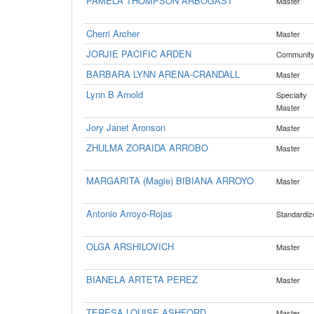
PAMELA THOMPSON ARBOGAST
Master
Cherri Archer
Master
JORJIE PACIFIC ARDEN
Communit
BARBARA LYNN ARENA-CRANDALL
Master
Lynn B Arnold
Specialty
Master
Jory Janet Aronson
Master
ZHULMA ZORAIDA ARROBO
Master
MARGARITA (Magie) BIBIANA ARROYO
Master
Antonio Arroyo-Rojas
Standardiz
OLGA ARSHILOVICH
Master
BIANELA ARTETA PEREZ
Master
TERESA LOUISE ASHFORD
Master