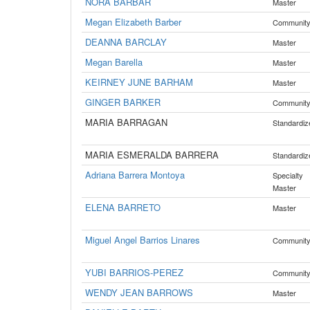
NORA BARBAR
Master
Megan Elizabeth Barber
Communit
DEANNA BARCLAY
Master
Megan Barella
Master
KEIRNEY JUNE BARHAM
Master
GINGER BARKER
Communit
MARIA BARRAGAN
Standardiz
MARIA ESMERALDA BARRERA
Standardiz
Adriana Barrera Montoya
Specialty
Master
ELENA BARRETO
Master
Miguel Angel Barrios Linares
Communit
YUBI BARRIOS-PEREZ
Communit
WENDY JEAN BARROWS
Master