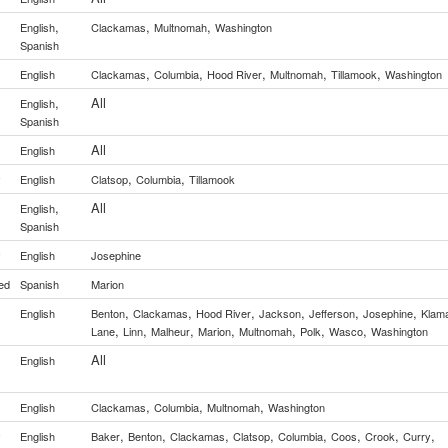
,
,
,
English
Clackamas
Multnomah
Washington
Spanish
,
,
,
,
,
English
Clackamas
Columbia
Hood River
Multnomah
Tillamook
Washington
,
All
English
Spanish
All
English
,
,
y
English
Clatsop
Columbia
Tillamook
,
All
English
Spanish
y
English
Josephine
ed
Spanish
Marion
,
,
,
,
,
,
English
Benton
Clackamas
Hood River
Jackson
Jefferson
Josephine
Klam
,
,
,
,
,
,
,
Lane
Linn
Malheur
Marion
Multnomah
Polk
Wasco
Washington
All
English
,
,
,
English
Clackamas
Columbia
Multnomah
Washington
,
,
,
,
,
,
,
,
y
English
Baker
Benton
Clackamas
Clatsop
Columbia
Coos
Crook
Curry