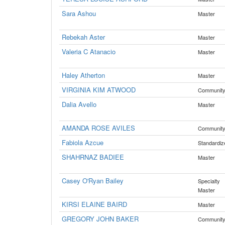
Sara Ashou
Master
Rebekah Aster
Master
Valeria C Atanacio
Master
Haley Atherton
Master
VIRGINIA KIM ATWOOD
Communit
Dalia Avello
Master
AMANDA ROSE AVILES
Communit
Fabiola Azcue
Standardiz
SHAHRNAZ BADIEE
Master
Casey O'Ryan Bailey
Specialty
Master
KIRSI ELAINE BAIRD
Master
GREGORY JOHN BAKER
Communit