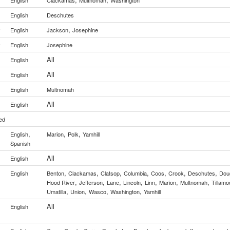
English
Clackamas
Multnomah
Washington
English
Deschutes
,
y
English
Jackson
Josephine
y
English
Josephine
All
English
All
English
English
Multnomah
All
English
ed
,
,
,
English
Marion
Polk
Yamhill
Spanish
All
English
,
,
,
,
,
,
,
English
Benton
Clackamas
Clatsop
Columbia
Coos
Crook
Deschutes
Dou
,
,
,
,
,
,
,
Hood River
Jefferson
Lane
Lincoln
Linn
Marion
Multnomah
Tillamo
,
,
,
,
Umatilla
Union
Wasco
Washington
Yamhill
All
English