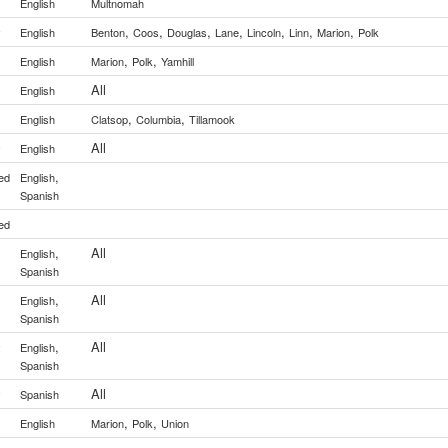
English
Multnomah
,
,
,
,
,
,
,
y
English
Benton
Coos
Douglas
Lane
Lincoln
Linn
Marion
Polk
,
,
English
Marion
Polk
Yamhill
All
English
,
,
English
Clatsop
Columbia
Tillamook
All
y
English
,
ed
English
Spanish
ed
,
All
English
Spanish
,
All
English
Spanish
,
All
y
English
Spanish
All
y
Spanish
,
,
English
Marion
Polk
Union