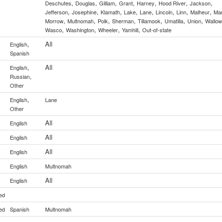
,
,
,
,
,
,
,
Deschutes
Douglas
Gilliam
Grant
Harney
Hood River
Jackson
,
,
,
,
,
,
,
,
Jefferson
Josephine
Klamath
Lake
Lane
Lincoln
Linn
Malheur
Mar
,
,
,
,
,
,
,
Morrow
Multnomah
Polk
Sherman
Tillamook
Umatilla
Union
Wallo
,
,
,
,
Wasco
Washington
Wheeler
Yamhill
Out-of-state
,
All
English
Spanish
,
All
English
,
Russian
Other
,
English
Lane
Other
All
English
All
y
English
All
English
y
English
Multnomah
All
English
ed
ed
Spanish
Multnomah