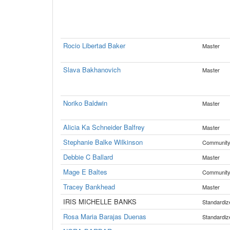
Rocio Libertad Baker
Master
Slava Bakhanovich
Master
Noriko Baldwin
Master
Alicia Ka Schneider Balfrey
Master
Stephanie Balke Wilkinson
Communit
Debbie C Ballard
Master
Mage E Baltes
Communit
Tracey Bankhead
Master
IRIS MICHELLE BANKS
Standardiz
Rosa Maria Barajas Duenas
Standardiz