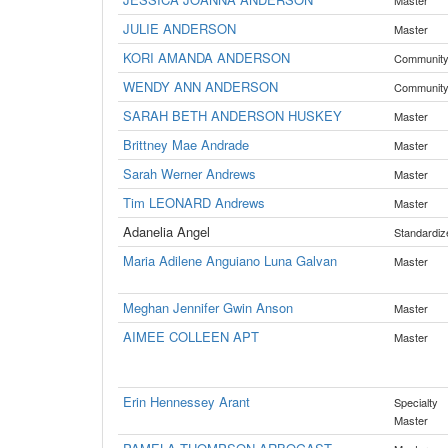
Master
JULIE ANDERSON
Master
KORI AMANDA ANDERSON
Communit
WENDY ANN ANDERSON
Communit
SARAH BETH ANDERSON HUSKEY
Master
Brittney Mae Andrade
Master
Sarah Werner Andrews
Master
Tim LEONARD Andrews
Master
Adanelia Angel
Standardiz
Maria Adilene Anguiano Luna Galvan
Master
Meghan Jennifer Gwin Anson
Master
AIMEE COLLEEN APT
Master
Erin Hennessey Arant
Specialty
Master