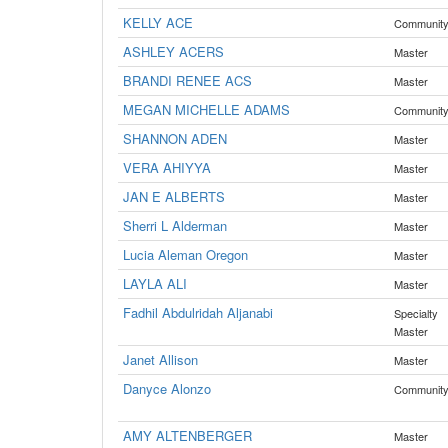
KELLY ACE
Communit
ASHLEY ACERS
Master
BRANDI RENEE ACS
Master
MEGAN MICHELLE ADAMS
Communit
SHANNON ADEN
Master
VERA AHIYYA
Master
JAN E ALBERTS
Master
Sherri L Alderman
Master
Lucia Aleman Oregon
Master
LAYLA ALI
Master
Fadhil Abdulridah Aljanabi
Specialty
Master
Janet Allison
Master
Danyce Alonzo
Communit
AMY ALTENBERGER
Master