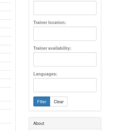
Trainer location:
Trainer availability:
Languages:
Filter
Clear
About