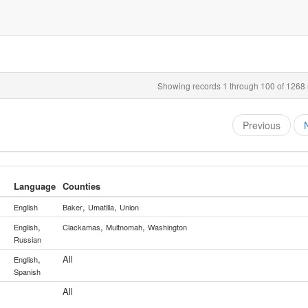
Showing records 1 through 100 of 1268 r
Previous
Language
Counties
,
,
English
Baker
Umatilla
Union
,
,
,
English
Clackamas
Multnomah
Washington
Russian
,
All
English
Spanish
All