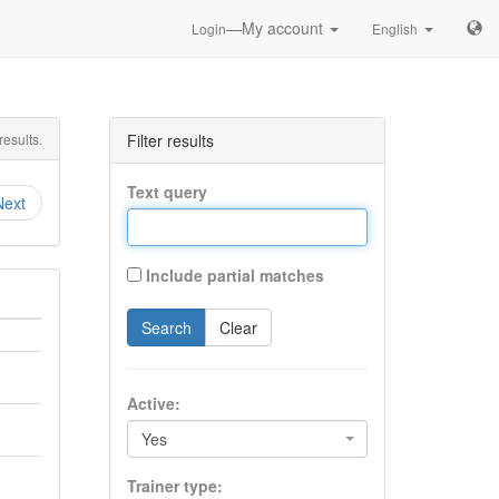
—My account
Login
English
esults.
Filter results
Text query
Next
Include partial matches
Search
Clear
Active:
Yes
Trainer type: