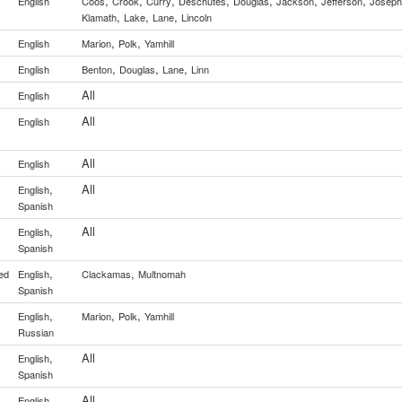
,
,
,
,
,
,
,
English
Coos
Crook
Curry
Deschutes
Douglas
Jackson
Jefferson
Joseph
,
,
,
Klamath
Lake
Lane
Lincoln
,
,
English
Marion
Polk
Yamhill
,
,
,
y
English
Benton
Douglas
Lane
Linn
All
English
All
English
All
English
,
All
English
Spanish
,
All
English
Spanish
,
,
ed
English
Clackamas
Multnomah
Spanish
,
,
,
English
Marion
Polk
Yamhill
Russian
,
All
English
Spanish
All
English