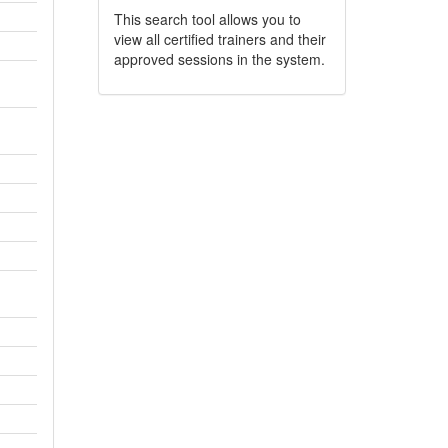
This search tool allows you to
view all certified trainers and their
approved sessions in the system.