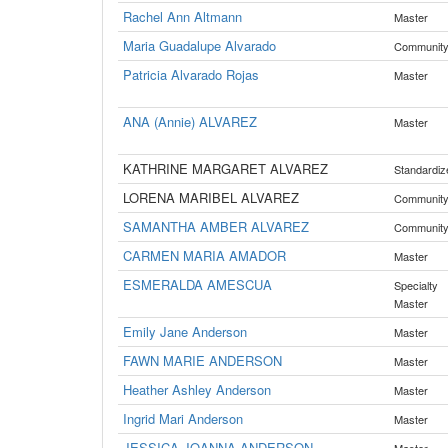
Rachel Ann Altmann
Master
Maria Guadalupe Alvarado
Communit
Patricia Alvarado Rojas
Master
ANA (Annie) ALVAREZ
Master
KATHRINE MARGARET ALVAREZ
Standardiz
LORENA MARIBEL ALVAREZ
Communit
SAMANTHA AMBER ALVAREZ
Communit
CARMEN MARIA AMADOR
Master
ESMERALDA AMESCUA
Specialty
Master
Emily Jane Anderson
Master
FAWN MARIE ANDERSON
Master
Heather Ashley Anderson
Master
Ingrid Mari Anderson
Master
JESSICA JOANNA ANDERSON