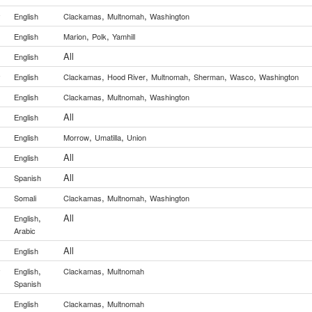
,
,
y
English
Clackamas
Multnomah
Washington
,
,
English
Marion
Polk
Yamhill
All
English
,
,
,
,
,
y
English
Clackamas
Hood River
Multnomah
Sherman
Wasco
Washington
,
,
English
Clackamas
Multnomah
Washington
All
English
,
,
English
Morrow
Umatilla
Union
All
English
All
Spanish
,
,
Somali
Clackamas
Multnomah
Washington
,
All
English
Arabic
All
English
,
,
y
English
Clackamas
Multnomah
Spanish
,
English
Clackamas
Multnomah