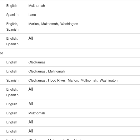
English
Multnomah
y
Spanish
Lane
,
,
,
English
Marion
Multnomah
Washington
Spanish
,
All
English
Spanish
ed
y
English
Clackamas
,
y
English
Clackamas
Multnomah
,
,
,
,
Spanish
Clackamas
Hood River
Marion
Multnomah
Washington
,
All
English
Spanish
All
English
English
Multnomah
All
English
All
English
,
,