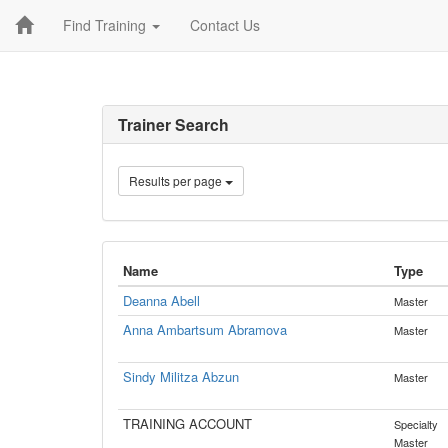
Find Training
Contact Us
Trainer Search
Results per page
Name
Type
Deanna Abell
Master
Anna Ambartsum Abramova
Master
Sindy Militza Abzun
Master
TRAINING ACCOUNT
Specialty
Master