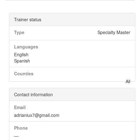
Trainer status
Type
Specialty Master
Languages
English
Spanish
Counties
All
Contact information
Email
adrianiux7@gmail.com
Phone
—