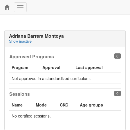
Toggle
navigation
Adriana Barrera Montoya
Show inactive
Approved Programs
0
Program
Approval
Last approval
Not approved in a standardized curriculum.
Sessions
0
Name
Mode
CKC
Age groups
No certified sessions.