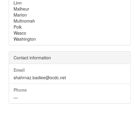
Linn
Malheur
Marion
Multnomah
Polk
Wasco
Washington
Contact information
Email
shahrnaz.badiee@ocdc.net
Phone
—