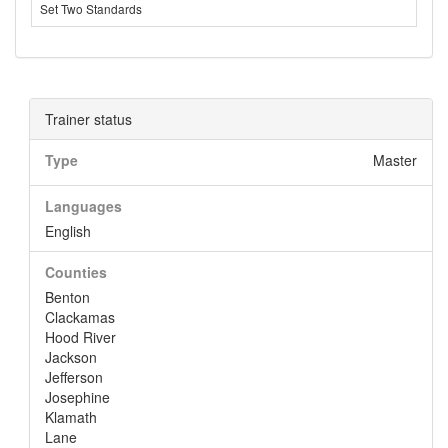
Set Two Standards
Trainer status
Type
Master
Languages
English
Counties
Benton
Clackamas
Hood River
Jackson
Jefferson
Josephine
Klamath
Lane