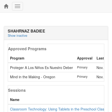
Toggle
navigation
SHAHRNAZ BADIEE
Show inactive
Approved Programs
Program
Approval
Last app
Proteger A Los Niños Es Nuestro Deber
Primary
Nov. 13, 
Mind in the Making - Oregon
Primary
Nov. 13, 
Sessions
Name
Classroom Technology: Using Tablets in the Preschool Classro