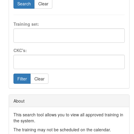
Search
Clear
Training set:
CKC's:
Filter
Clear
About
This search tool allows you to view all approved training in
the system.
The training may not be scheduled on the calendar.