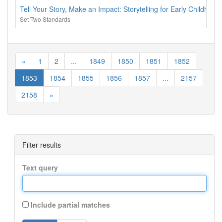
Tell Your Story, Make an Impact: Storytelling for Early Childhoo
Set Two Standards
«
1
2
...
1849
1850
1851
1852
1853
1854
1855
1856
1857
...
2157
2158
»
Filter results
Text query
Include partial matches