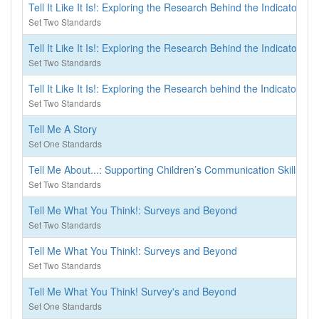
Tell It Like It Is!: Exploring the Research Behind the Indicators o
Set Two Standards
Tell It Like It Is!: Exploring the Research Behind the Indicators o
Set Two Standards
Tell It Like It Is!: Exploring the Research behind the Indicators o
Set Two Standards
Tell Me A Story
Set One Standards
Tell Me About...: Supporting Children’s Communication Skills, 
Set Two Standards
Tell Me What You Think!: Surveys and Beyond
Set Two Standards
Tell Me What You Think!: Surveys and Beyond
Set Two Standards
Tell Me What You Think! Survey's and Beyond
Set One Standards