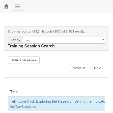
Toggle
navigation
Showing records 18521 through 18530 of 21571 results.
Sort by
Training Session Search
Results per page
Previous
Next
Title
Tell It Like It Is!: Exploring the Research Behind the Indicators o
Set Two Standards