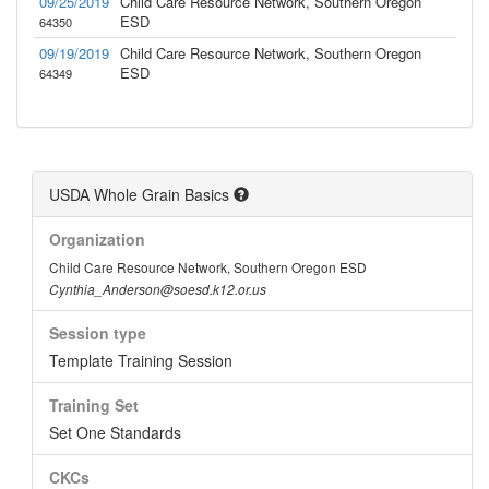
09/25/2019
Child Care Resource Network, Southern Oregon
ESD
64350
09/19/2019
Child Care Resource Network, Southern Oregon
ESD
64349
USDA Whole Grain Basics
Organization
Child Care Resource Network, Southern Oregon ESD
Cynthia_Anderson@soesd.k12.or.us
Session type
Template Training Session
Training Set
Set One Standards
CKCs