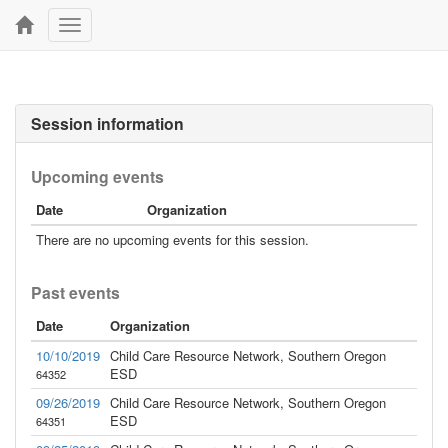
Toggle
navigation
Session information
Upcoming events
Date
Organization
There are no upcoming events for this session.
Past events
Date
Organization
10/10/2019
Child Care Resource Network, Southern Oregon
ESD
64352
09/26/2019
Child Care Resource Network, Southern Oregon
ESD
64351