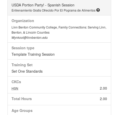
USDA Portion Party! - Spanish Session
Entrenamiento Gratis Ofrecido Por El Pograma de Alimentos
Organization
Linn Benton Community College, Family Connections: Serving Linn,
Benton, & Lincoln Counties
Wynkool@linnbenton.edu
Session type
Template Training Session
Training Set
Set One Standards
CKCs
2.00
HSN
Total Hours
2.00
Age Groups