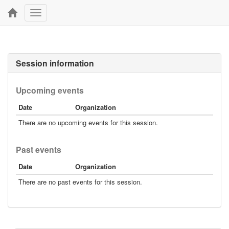
Toggle
navigation
Session information
Upcoming events
Date
Organization
There are no upcoming events for this session.
Past events
Date
Organization
There are no past events for this session.