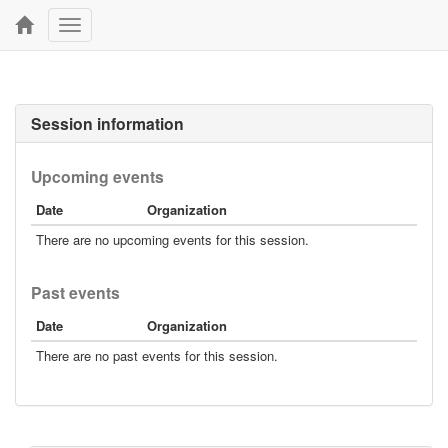
Toggle
navigation
Session information
Upcoming events
Date
Organization
There are no upcoming events for this session.
Past events
Date
Organization
There are no past events for this session.