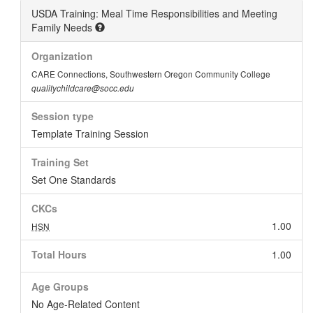
USDA Training: Meal Time Responsibilities and Meeting
Family Needs
Organization
CARE Connections, Southwestern Oregon Community College
qualitychildcare@socc.edu
Session type
Template Training Session
Training Set
Set One Standards
CKCs
1.00
HSN
Total Hours
1.00
Age Groups
No Age-Related Content