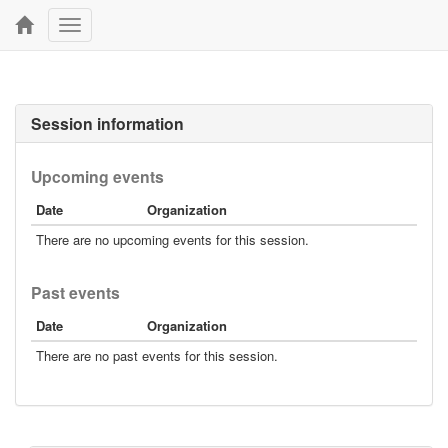
Toggle
navigation
Session information
Upcoming events
Date
Organization
There are no upcoming events for this session.
Past events
Date
Organization
There are no past events for this session.