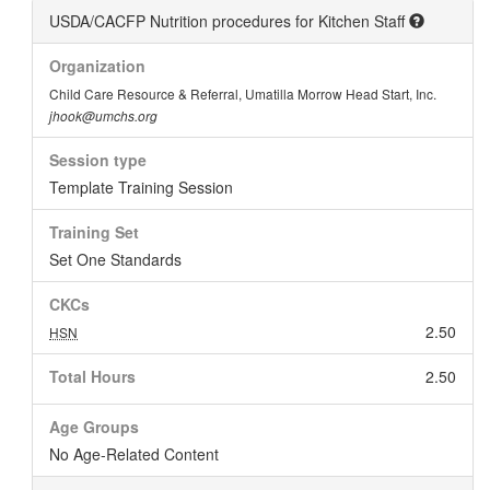
USDA/CACFP Nutrition procedures for Kitchen Staff
Organization
Child Care Resource & Referral, Umatilla Morrow Head Start, Inc.
jhook@umchs.org
Session type
Template Training Session
Training Set
Set One Standards
CKCs
2.50
HSN
Total Hours
2.50
Age Groups
No Age-Related Content