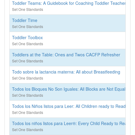
Toddler Teams: A Guidebook for Coaching Toddler Teachers
Set One Standards
Toddler Time
Set One Standards
Toddler Toolbox
Set One Standards
Toddlers at the Table: Ones and Twos CACFP Refresher
Set One Standards
Todo sobre la lactancia materna: All about Breastfeeding
Set One Standards
Todos los Bloques No Son Iguales: All Blocks are Not Equal
Set One Standards
Todos los Niños listos para Leer: All Children ready to Read
Set One Standards
Todos los niños listos para Leer®: Every Child Ready to Read®
Set One Standards