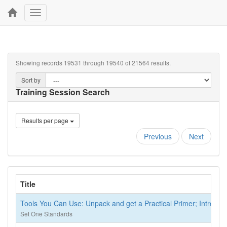
Toggle
navigation
Showing records 19531 through 19540 of 21564 results.
Sort by
Training Session Search
Results per page
Previous
Next
Title
Tools You Can Use: Unpack and get a Practical Primer; Introduc
Set One Standards