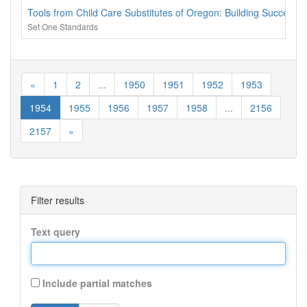
Tools from Child Care Substitutes of Oregon: Building Successful
Set One Standards
«
1
2
...
1950
1951
1952
1953
1954
1955
1956
1957
1958
...
2156
2157
»
Filter results
Text query
Include partial matches