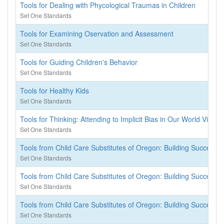
Tools for Dealing with Phycological Traumas in Children
Set One Standards
Tools for Examining Oservation and Assessment
Set One Standards
Tools for Guiding Children's Behavior
Set One Standards
Tools for Healthy Kids
Set One Standards
Tools for Thinking: Attending to Implicit Bias in Our World View
Set One Standards
Tools from Child Care Substitutes of Oregon: Building Successful
Set One Standards
Tools from Child Care Substitutes of Oregon: Building Successful
Set One Standards
Tools from Child Care Substitutes of Oregon: Building Successful
Set One Standards