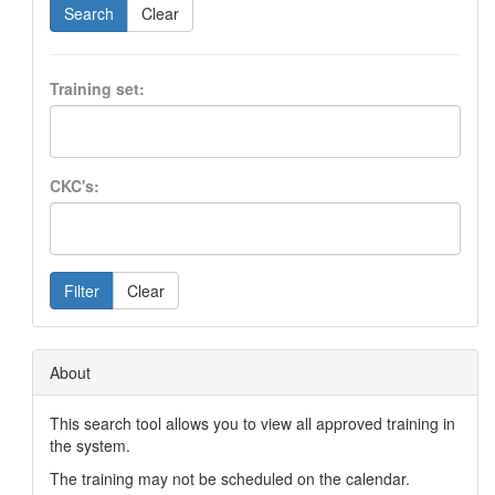
Search
Clear
Training set:
CKC's:
Filter
Clear
About
This search tool allows you to view all approved training in
the system.
The training may not be scheduled on the calendar.