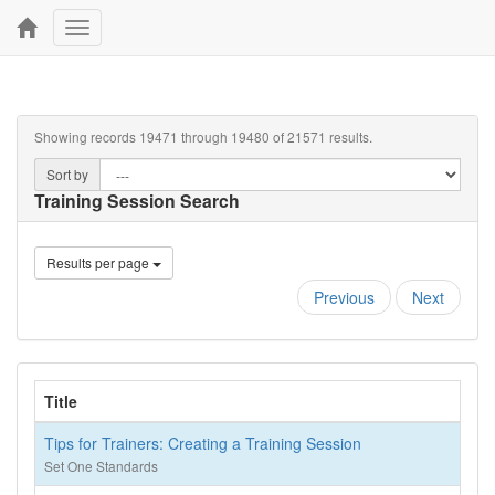
Toggle
navigation
Showing records 19471 through 19480 of 21571 results.
Sort by
Training Session Search
Results per page
Previous
Next
Title
Tips for Trainers: Creating a Training Session
Set One Standards