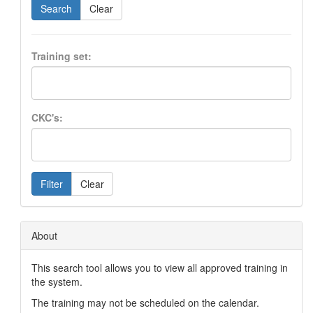
Search
Clear
Training set:
CKC's:
Filter
Clear
About
This search tool allows you to view all approved training in
the system.
The training may not be scheduled on the calendar.