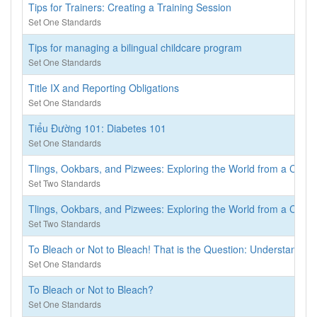
Tips for Trainers: Creating a Training Session
Set One Standards
Tips for managing a bilingual childcare program
Set One Standards
Title IX and Reporting Obligations
Set One Standards
Tiểu Đường 101: Diabetes 101
Set One Standards
Tlings, Ookbars, and Pizwees: Exploring the World from a Child’s
Set Two Standards
Tlings, Ookbars, and Pizwees: Exploring the World from a Child’s
Set Two Standards
To Bleach or Not to Bleach! That is the Question: Understanding
Set One Standards
To Bleach or Not to Bleach?
Set One Standards