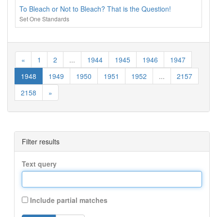
To Bleach or Not to Bleach? That is the Question!
Set One Standards
«
1
2
...
1944
1945
1946
1947
1948
1949
1950
1951
1952
...
2157
2158
»
Filter results
Text query
Include partial matches