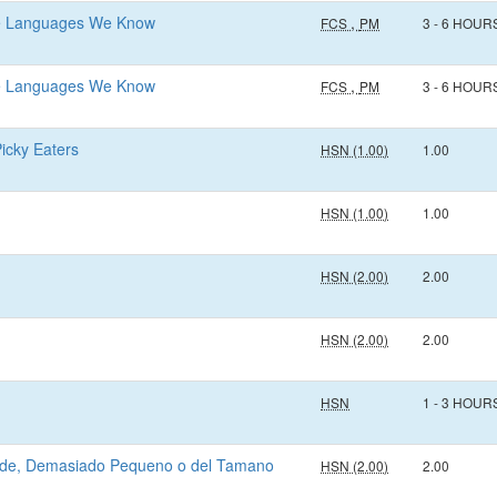
he Languages We Know
,
FCS
PM
3 - 6 HOUR
he Languages We Know
,
FCS
PM
3 - 6 HOUR
Picky Eaters
HSN (1.00)
1.00
HSN (1.00)
1.00
HSN (2.00)
2.00
HSN (2.00)
2.00
HSN
1 - 3 HOUR
ande, Demasiado Pequeno o del Tamano
HSN (2.00)
2.00