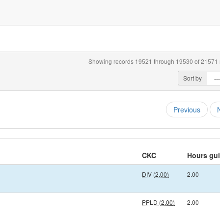
Showing records 19521 through 19530 of 21571 r
Sort by
Previous
CKC
Hours gu
DIV (2.00)
2.00
PPLD (2.00)
2.00