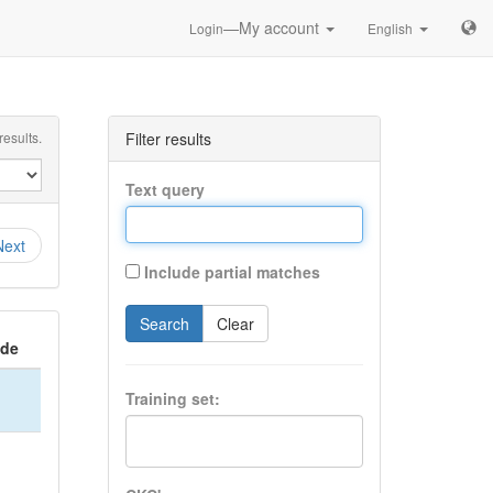
—My account
Login
English
esults.
Filter results
Text query
Next
Include partial matches
Search
Clear
ide
Training set: