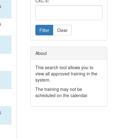
CKC's:
S
S
Filter
Clear
About
This search tool allows you to
view all approved training in the
system.
The training may not be
scheduled on the calendar.
S