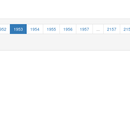
952
1953
1954
1955
1956
1957
...
2157
21