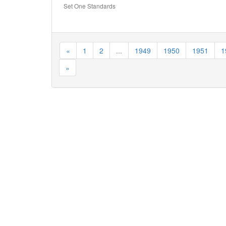
Set One Standards
«
1
2
...
1949
1950
1951
1
»