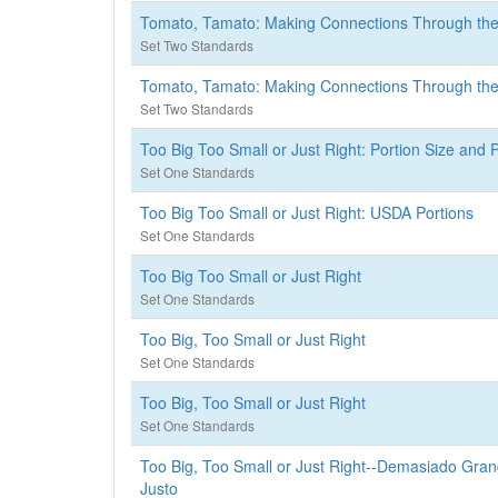
Tomato, Tamato: Making Connections Through t
Set Two Standards
Tomato, Tamato: Making Connections Through t
Set Two Standards
Too Big Too Small or Just Right: Portion Size and 
Set One Standards
Too Big Too Small or Just Right: USDA Portions
Set One Standards
Too Big Too Small or Just Right
Set One Standards
Too Big, Too Small or Just Right
Set One Standards
Too Big, Too Small or Just Right
Set One Standards
Too Big, Too Small or Just Right--Demasiado Gr
Justo