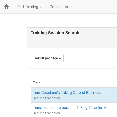
Find Training
Contact Us
Training Session Search
Results per page
Title
Tom Copeland's Taking Care of Business
Set One Standards
Tomando tiempo para mi: Taking Time for Me
Set One Standards