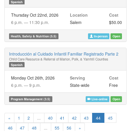
Spanish
Thursday Oct 22nd, 2026
Location
Cost
6 p.m. —
11:30 p.m.
Salem
$50.00
Health, Safety & Nutrition (5.5)
In-person
Open
Introducción al Cuidado Infantil Familiar Registrado Parte 2
Child Care Resource & Referral of Marion, Polk, & Yamhill Counties
Spanish
Monday Oct 26th, 2026
Serving
Cost
6 p.m. —
9 p.m.
State-wide
Free
Program Management (3.5)
Live-online
Open
«
1
2
...
40
41
42
43
44
45
46
47
48
...
55
56
»