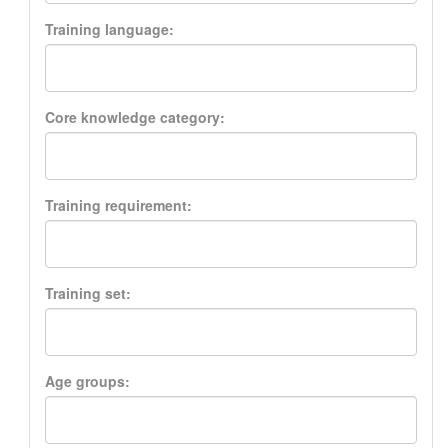
Training language:
Core knowledge category:
Training requirement:
Training set:
Age groups: