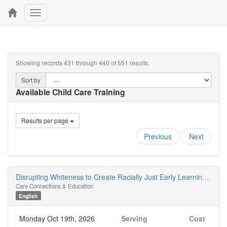
Toggle
navigation
Showing records 431 through 440 of 551 results.
Sort by
Available Child Care Training
Results per page
Previous
Next
Disrupting Whiteness to Create Racially Just Early Learning Spaces
Care Connections & Education
English
Monday Oct 19th, 2026
Serving
Cost