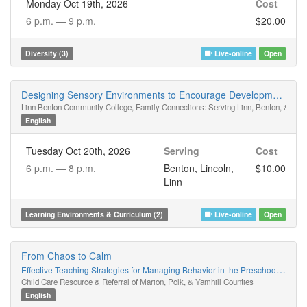
Monday Oct 19th, 2026
Cost
6 p.m. —
9 p.m.
$20.00
Diversity (3)
Live-online
Open
Designing Sensory Environments to Encourage Development Through Play Schemas
Linn Benton Community College, Family Connections: Serving Linn, Benton, & Linc
English
Tuesday Oct 20th, 2026
Serving
Cost
6 p.m. —
8 p.m.
Benton, Lincoln,
$10.00
Linn
Learning Environments & Curriculum (2)
Live-online
Open
From Chaos to Calm
Effective Teaching Strategies for Managing Behavior in the Preschool Classroom
Child Care Resource & Referral of Marion, Polk, & Yamhill Counties
English