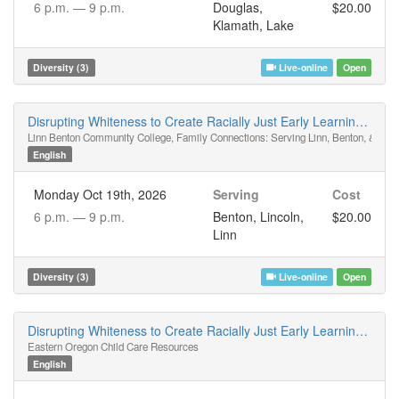
6 p.m. —
9 p.m.
Douglas,
$20.00
Klamath, Lake
Diversity (3)
Live-online
Open
Disrupting Whiteness to Create Racially Just Early Learning Spaces
Linn Benton Community College, Family Connections: Serving Linn, Benton, & Linc
English
Monday Oct 19th, 2026
Serving
Cost
6 p.m. —
9 p.m.
Benton, Lincoln,
$20.00
Linn
Diversity (3)
Live-online
Open
Disrupting Whiteness to Create Racially Just Early Learning Spaces
Eastern Oregon Child Care Resources
English