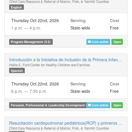
Child Care Resource & Referral of Marion, Polk, & Yamhill Counties
English
Thursday Oct 22nd, 2026
Serving
Cost
1 p.m. —
4 p.m.
State-wide
Free
Program Management (3.5)
Live-online
Open
Introducción a la Iniciativa de Inclusión de la Primera Infancia en Oregón
Hallie E. Ford Center for Healthy Children and Families
Spanish
Thursday Oct 22nd, 2026
Serving
Cost
6 p.m. —
7:30 p.m.
State-wide
Free
Personal, Professional & Leadership Development (1.5)
Live-online
Open
Resucitación cardiopulmonar pediátricos(RCP) y primeros auxilios para infantes, niños y adultos híbrida
Child Care Resource & Referral of Marion, Polk, & Yamhill Counties