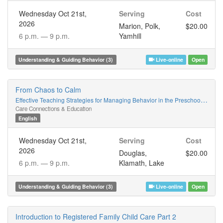
Wednesday Oct 21st,
Serving
Cost
2026
Marion, Polk,
$20.00
6 p.m. —
9 p.m.
Yamhill
Understanding & Guiding Behavior (3)
Live-online
Open
From Chaos to Calm
Effective Teaching Strategies for Managing Behavior in the Preschool Classroom
Care Connections & Education
English
Wednesday Oct 21st,
Serving
Cost
2026
Douglas,
$20.00
6 p.m. —
9 p.m.
Klamath, Lake
Understanding & Guiding Behavior (3)
Live-online
Open
Introduction to Registered Family Child Care Part 2