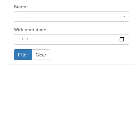
Starts:
---------
With start date:
Filter
Clear