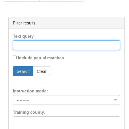
Filter results
Text query
Include partial matches
Search
Clear
Instruction mode:
---------
Training county: