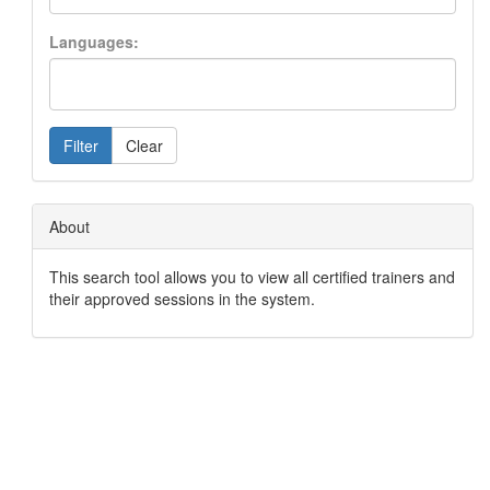
Languages:
Filter
Clear
About
This search tool allows you to view all certified trainers and
their approved sessions in the system.