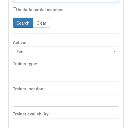
Include partial matches
Search
Clear
Active:
Yes
Trainer type:
Trainer location:
Trainer availability: