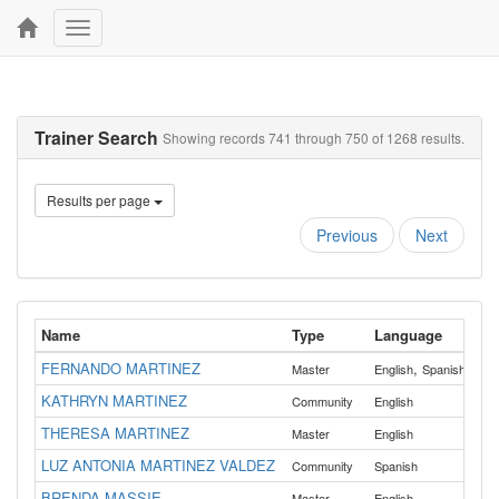
Toggle
navigation
Trainer Search
Showing records 741 through 750 of 1268 results.
Results per page
Previous
Next
Name
Type
Language
Co
FERNANDO MARTINEZ
,
All
Master
English
Spanish
KATHRYN MARTINEZ
All
Community
English
THERESA MARTINEZ
All
Master
English
LUZ ANTONIA MARTINEZ VALDEZ
All
Community
Spanish
BRENDA MASSIE
Master
English
Gill