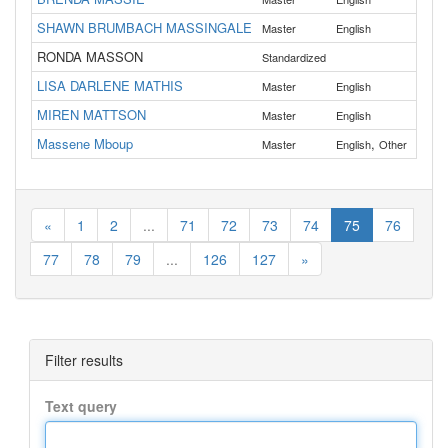
SHAWN BRUMBACH MASSINGALE
Master
English
Dou
RONDA MASSON
Standardized
LISA DARLENE MATHIS
Master
English
Cro
MIREN MATTSON
Master
English
Ben
Massene Mboup
,
All
Master
English
Other
«
1
2
...
71
72
73
74
75
76
77
78
79
...
126
127
»
Filter results
Text query