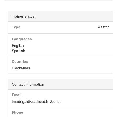
Trainer status
Type
Master
Languages
English
Spanish
Counties
Clackamas
Contact information
Email
tmadrigal@clackesd.k12.or.us
Phone