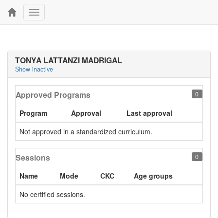
Toggle
navigation
TONYA LATTANZI MADRIGAL
Show inactive
Approved Programs
0
Program
Approval
Last approval
Not approved in a standardized curriculum.
Sessions
0
Name
Mode
CKC
Age groups
No certified sessions.