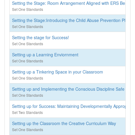
Setting the Stage: Room Arrangement Aligned with ERS Best Pra
Set One Standards
Setting the Stage:Introducing the Child Abuse Prevention Plan f
Set One Standards
Setting the stage for Success!
Set One Standards
Setting up a Learning Enviornment
Set One Standards
Setting up a Tinkering Space in your Classroom
Set One Standards
Setting up and Implementing the Conscious Discipline Safe Plac
Set One Standards
Setting up for Success: Maintaining Developmentally Appropriat
Set Two Standards
Setting up the Classroom the Creative Curriculum Way
Set One Standards