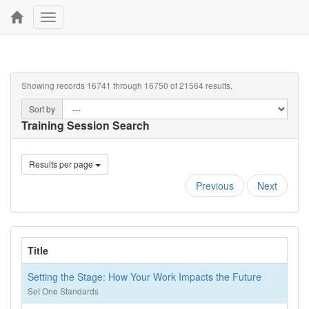
Toggle
navigation
Showing records 16741 through 16750 of 21564 results.
Sort by
Training Session Search
Results per page
Previous
Next
Title
Setting the Stage: How Your Work Impacts the Future
Set One Standards