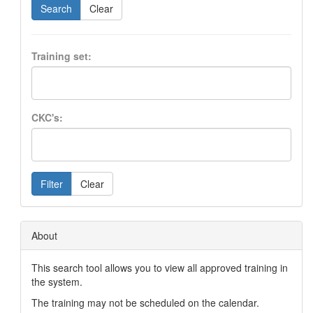
Search
Clear
Training set:
CKC's:
Filter
Clear
About
This search tool allows you to view all approved training in
the system.
The training may not be scheduled on the calendar.