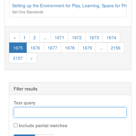
Setting up the Environment for Play, Learning, Space for Priva
Set One Standards
«
1
2
...
1671
1672
1673
1674
1675
1676
1677
1678
1679
...
2156
2157
»
Filter results
Text query
Include partial matches