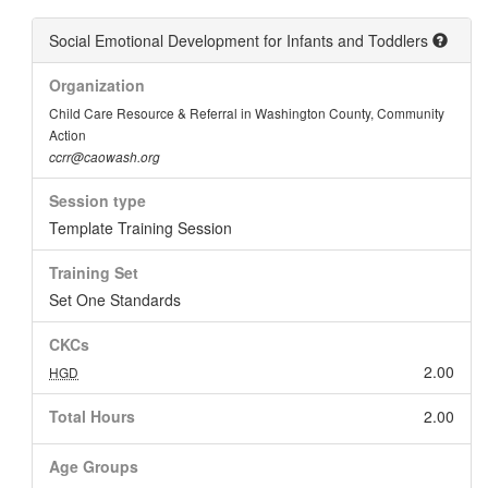
Social Emotional Development for Infants and Toddlers
Organization
Child Care Resource & Referral in Washington County, Community
Action
ccrr@caowash.org
Session type
Template Training Session
Training Set
Set One Standards
CKCs
2.00
HGD
Total Hours
2.00
Age Groups