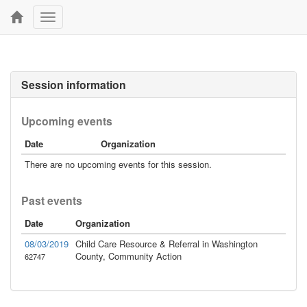
Toggle
navigation
Session information
Upcoming events
Date
Organization
There are no upcoming events for this session.
Past events
Date
Organization
08/03/2019
Child Care Resource & Referral in Washington
County, Community Action
62747