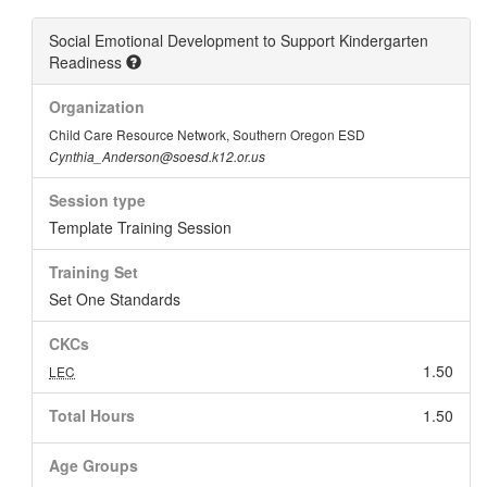
Social Emotional Development to Support Kindergarten
Readiness
Organization
Child Care Resource Network, Southern Oregon ESD
Cynthia_Anderson@soesd.k12.or.us
Session type
Template Training Session
Training Set
Set One Standards
CKCs
1.50
LEC
Total Hours
1.50
Age Groups