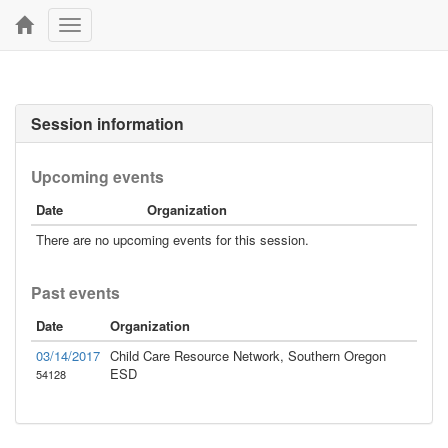
Toggle
navigation
Session information
Upcoming events
Date
Organization
There are no upcoming events for this session.
Past events
Date
Organization
03/14/2017
Child Care Resource Network, Southern Oregon
ESD
54128