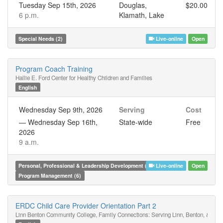
Tuesday Sep 15th, 2026
Douglas,
$20.00
6 p.m.
Klamath, Lake
Special Needs (2)
Live-online
Open
Program Coach Training
Hallie E. Ford Center for Healthy Children and Families
English
Wednesday Sep 9th, 2026
Serving
Cost
—
Wednesday Sep 16th,
State-wide
Free
2026
9 a.m.
Personal, Professional & Leadership Development (6)
Live-online
Open
Program Management (6)
ERDC Child Care Provider Orientation Part 2
Linn Benton Community College, Family Connections: Serving Linn, Benton, & Linc