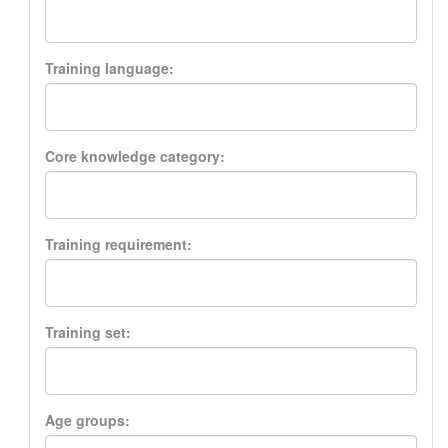
Training language:
Core knowledge category:
Training requirement:
Training set:
Age groups: