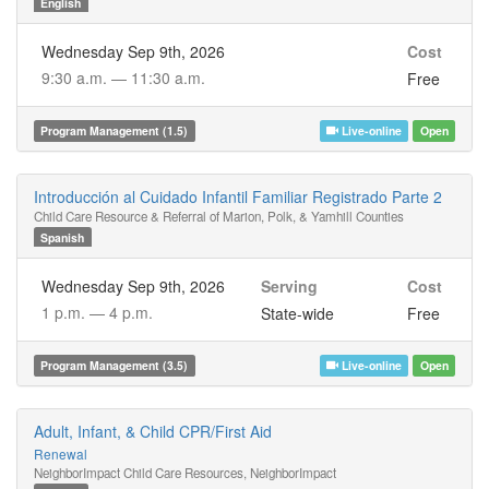
English
Wednesday Sep 9th, 2026
Cost
9:30 a.m. —
11:30 a.m.
Free
Program Management (1.5)
Live-online
Open
Introducción al Cuidado Infantil Familiar Registrado Parte 2
Child Care Resource & Referral of Marion, Polk, & Yamhill Counties
Spanish
Wednesday Sep 9th, 2026
Serving
Cost
1 p.m. —
4 p.m.
State-wide
Free
Program Management (3.5)
Live-online
Open
Adult, Infant, & Child CPR/First Aid
Renewal
NeighborImpact Child Care Resources, NeighborImpact