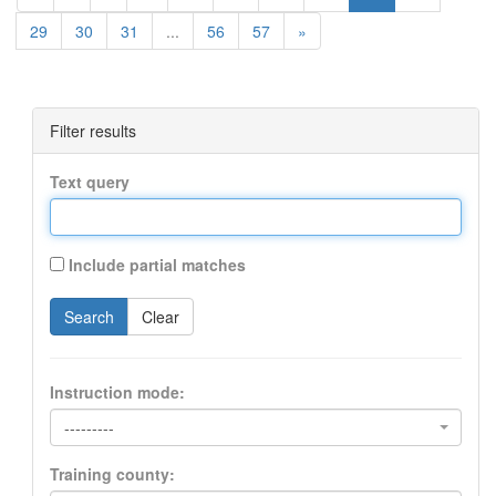
29
30
31
...
56
57
»
Filter results
Text query
Include partial matches
Search
Clear
Instruction mode:
---------
Training county: