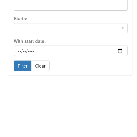
Starts:
---------
With start date:
Filter
Clear