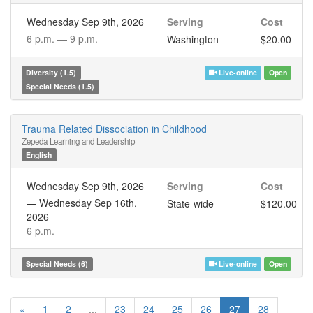
Wednesday Sep 9th, 2026
Serving
Cost
6 p.m. —
9 p.m.
Washington
$20.00
Diversity (1.5)
Live-online
Open
Special Needs (1.5)
Trauma Related Dissociation in Childhood
Zepeda Learning and Leadership
English
Wednesday Sep 9th, 2026
Serving
Cost
—
Wednesday Sep 16th,
State-wide
$120.00
2026
6 p.m.
Special Needs (6)
Live-online
Open
«
1
2
...
23
24
25
26
27
28