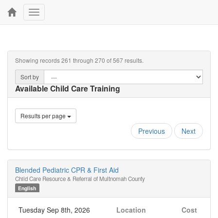
Toggle
navigation
Showing records 261 through 270 of 567 results.
Sort by
Available Child Care Training
Results per page
Previous
Next
Blended Pediatric CPR & First Aid
Child Care Resource & Referral of Multnomah County
English
Tuesday Sep 8th, 2026
Location
Cost