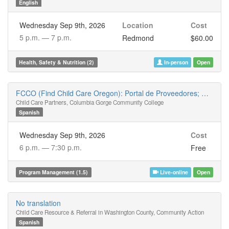
English
Wednesday Sep 9th, 2026
Location
Cost
5 p.m. —
7 p.m.
Redmond
$60.00
Health, Safety & Nutrition (2)
In-person
Open
FCCO (Find Child Care Oregon): Portal de Proveedores; Una herramienta para su negocio
Child Care Partners, Columbia Gorge Community College
Spanish
Wednesday Sep 9th, 2026
Cost
6 p.m. —
7:30 p.m.
Free
Program Management (1.5)
Live-online
Open
No translation
Child Care Resource & Referral in Washington County, Community Action
Spanish