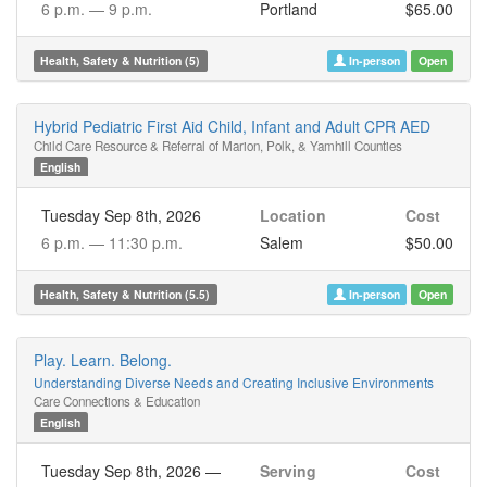
6 p.m. —
9 p.m.
Portland
$65.00
Health, Safety & Nutrition (5)
In-person
Open
Hybrid Pediatric First Aid Child, Infant and Adult CPR AED
Child Care Resource & Referral of Marion, Polk, & Yamhill Counties
English
Tuesday Sep 8th, 2026
Location
Cost
6 p.m. —
11:30 p.m.
Salem
$50.00
Health, Safety & Nutrition (5.5)
In-person
Open
Play. Learn. Belong.
Understanding Diverse Needs and Creating Inclusive Environments
Care Connections & Education
English
Tuesday Sep 8th, 2026
—
Serving
Cost