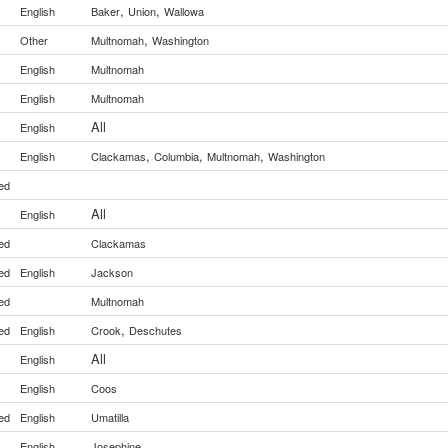
,
,
English
Baker
Union
Wallowa
,
Other
Multnomah
Washington
English
Multnomah
English
Multnomah
All
English
,
,
,
English
Clackamas
Columbia
Multnomah
Washington
ed
All
English
ed
Clackamas
ed
English
Jackson
ed
Multnomah
,
ed
English
Crook
Deschutes
All
English
English
Coos
ed
English
Umatilla
y
English
Josephine