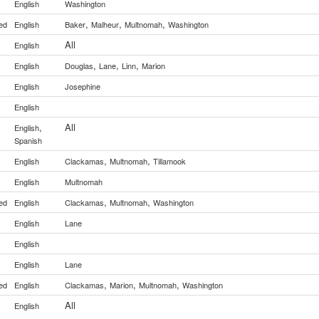
y
English
Washington
,
,
,
ed
English
Baker
Malheur
Multnomah
Washington
All
English
,
,
,
English
Douglas
Lane
Linn
Marion
English
Josephine
English
,
All
English
Spanish
,
,
y
English
Clackamas
Multnomah
Tillamook
English
Multnomah
,
,
ed
English
Clackamas
Multnomah
Washington
English
Lane
English
y
English
Lane
,
,
,
ed
English
Clackamas
Marion
Multnomah
Washington
All
English