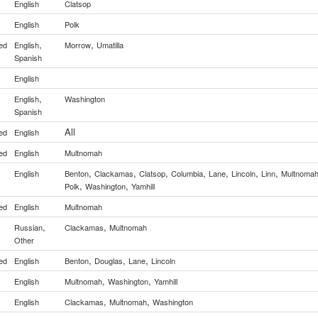
English
Clatsop
English
Polk
,
,
ed
English
Morrow
Umatilla
Spanish
English
,
English
Washington
Spanish
All
ed
English
ed
English
Multnomah
,
,
,
,
,
,
,
English
Benton
Clackamas
Clatsop
Columbia
Lane
Lincoln
Linn
Multnoma
,
,
Polk
Washington
Yamhill
ed
English
Multnomah
,
,
Russian
Clackamas
Multnomah
Other
,
,
,
ed
English
Benton
Douglas
Lane
Lincoln
,
,
English
Multnomah
Washington
Yamhill
,
,
y
English
Clackamas
Multnomah
Washington