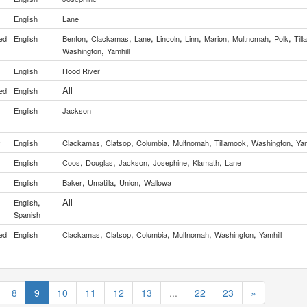
English
Lane
,
,
,
,
,
,
,
,
ed
English
Benton
Clackamas
Lane
Lincoln
Linn
Marion
Multnomah
Polk
Til
,
Washington
Yamhill
English
Hood River
All
ed
English
English
Jackson
,
,
,
,
,
,
y
English
Clackamas
Clatsop
Columbia
Multnomah
Tillamook
Washington
Yam
,
,
,
,
,
y
English
Coos
Douglas
Jackson
Josephine
Klamath
Lane
,
,
,
English
Baker
Umatilla
Union
Wallowa
,
All
English
Spanish
,
,
,
,
,
ed
English
Clackamas
Clatsop
Columbia
Multnomah
Washington
Yamhill
8
9
10
11
12
13
...
22
23
»