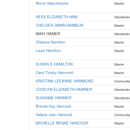
Alona Halychanska
Master
HEIDI ELIZABETH HAM
Standardiz
CHELSEA DAWN HAMBLIN
Master
MAKI HAMER
Standardiz
Chelsea Hamilton
Master
Laura Hamilton
Master
SUSAN A HAMILTON
Master
Carol Totsky Hammett
Master
KRISTINA LEEANNE HAMMOND
Communit
JOCELYN ELIZABETH HAMNER
Standardiz
SUSANNE HAMNER
Standardiz
Brenda Kay Hancock
Master
Helene Jean Hancock
Communit
MICHELLE RENAE HANCOCK
Master