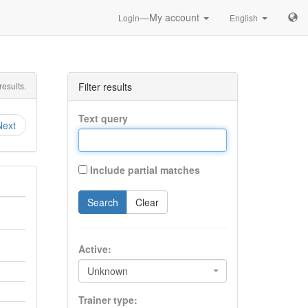
—My account
Login
English
esults.
Filter results
Text query
Next
Include partial matches
Search
Clear
Active:
Unknown
Trainer type: