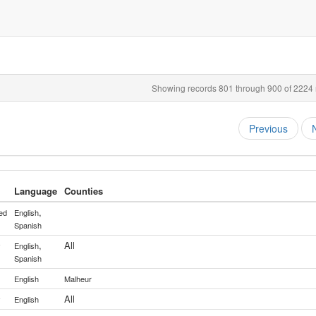
Showing records 801 through 900 of 2224 r
Previous
Language
Counties
,
ed
English
Spanish
,
All
y
English
Spanish
English
Malheur
All
y
English