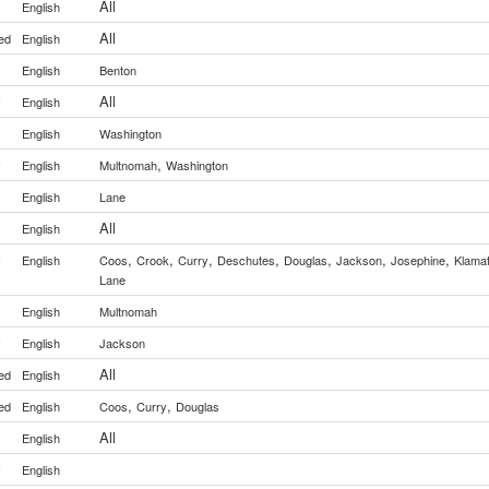
All
English
All
ed
English
English
Benton
All
y
English
English
Washington
,
y
English
Multnomah
Washington
English
Lane
All
English
,
,
,
,
,
,
,
y
English
Coos
Crook
Curry
Deschutes
Douglas
Jackson
Josephine
Klama
Lane
English
Multnomah
y
English
Jackson
All
ed
English
,
,
ed
English
Coos
Curry
Douglas
All
English
y
English