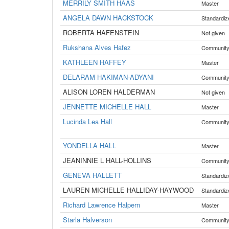
MERRILY SMITH HAAS
Master
ANGELA DAWN HACKSTOCK
Standardiz
ROBERTA HAFENSTEIN
Not given
Rukshana Alves Hafez
Communit
KATHLEEN HAFFEY
Master
DELARAM HAKIMAN-ADYANI
Communit
ALISON LOREN HALDERMAN
Not given
JENNETTE MICHELLE HALL
Master
Lucinda Lea Hall
Communit
YONDELLA HALL
Master
JEANINNIE L HALL-HOLLINS
Communit
GENEVA HALLETT
Standardiz
LAUREN MICHELLE HALLIDAY-HAYWOOD
Standardiz
Richard Lawrence Halpern
Master
Starla Halverson
Communit