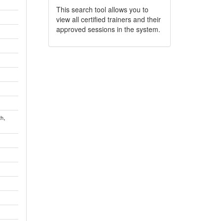
This search tool allows you to
view all certified trainers and their
approved sessions in the system.
,
th