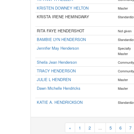
KRISTEN DOWNEY HELTON
Master
KRISTA IRENE HEMINGWAY
Standardiz
RITA FAYE HENDERSHOT
Not given
BAMBIE LYN HENDERSON
Standardiz
Jennifer May Henderson
Specialty
Master
Sheila Jean Henderson
Communit
TRACY HENDERSON
Communit
JULIE L HENDREN
Master
Dawn Michelle Hendricks
Master
KATIE A. HENDRICKSON
Standardiz
«
1
2
...
5
6
7