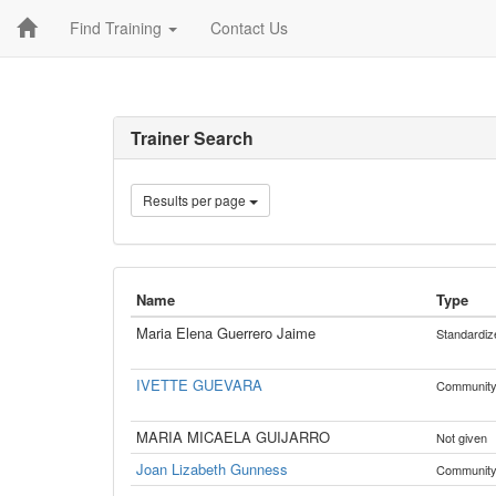
Find Training
Contact Us
Trainer Search
Results per page
Name
Type
Maria Elena Guerrero Jaime
Standardiz
IVETTE GUEVARA
Communit
MARIA MICAELA GUIJARRO
Not given
Joan Lizabeth Gunness
Communit