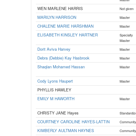
WEN MARLENE HARRIS
Not given
MARILYN HARRISON
Master
CHALENE MARIE HARSHMAN
Master
ELISABETH KINSLEY HARTNER
Specialty
Master
Dorit Aviva Harvey
Master
Debra (Debbie) Kay Hasbrook
Master
Shaqlan Mohamed Hassan
Master
Cody Lyons Haupert
Master
PHYLLIS HAWLEY
EMILY M HAWORTH
Master
CHRISTY JANE Hayes
Standardiz
COURTNEY CAROLINE HAYES-LATTIN
Communit
KIMBERLY AULTMAN HAYNES
Communit