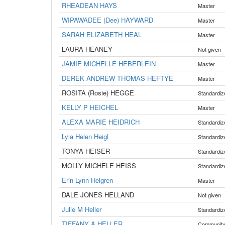
RHEADEAN HAYS
Master
WIPAWADEE (Dee) HAYWARD
Master
SARAH ELIZABETH HEAL
Master
LAURA HEANEY
Not given
JAMIE MICHELLE HEBERLEIN
Master
DEREK ANDREW THOMAS HEFTYE
Master
ROSITA (Rosie) HEGGE
Standardiz
KELLY P HEICHEL
Master
ALEXA MARIE HEIDRICH
Standardiz
Lyla Helen Heigl
Standardiz
TONYA HEISER
Standardiz
MOLLY MICHELE HEISS
Standardiz
Erin Lynn Helgren
Master
DALE JONES HELLAND
Not given
Julie M Heller
Standardiz
TIFFANY A HELLER
Communit