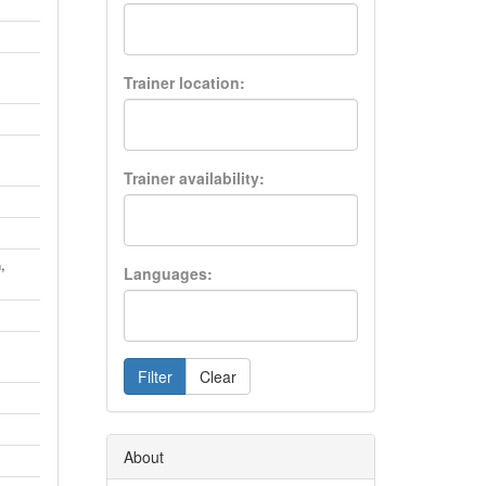
Trainer location:
Trainer availability:
,
h
Languages:
Filter
Clear
About