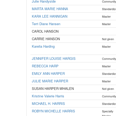
Julie Handyside
Communit
MARTA MARIE HANNA
Standardiz
KARA LEE HANNIGAN
Master
Terri Diane Hansen
Master
CAROL HANSON
CARRIE HANSON
Not given
Karelia Harding
Master
JENNIFER LOUISE HARGIS
Communit
REBECCA HARP
Master
EMILY ANN HARPER
Standardiz
JULIE MARIE HARPER
Master
SUSAN HARPER-WHALEN
Not given
Kristine Valerie Harris
Communit
MICHAEL H. HARRIS
Standardiz
ROBYN MICHELLE HARRIS
Specialty
Master