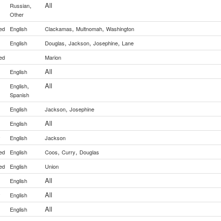
,
All
Russian
Other
,
,
ed
English
Clackamas
Multnomah
Washington
,
,
,
English
Douglas
Jackson
Josephine
Lane
ed
Marion
All
English
,
All
English
Spanish
,
English
Jackson
Josephine
All
English
y
English
Jackson
,
,
ed
English
Coos
Curry
Douglas
ed
English
Union
All
English
All
y
English
All
English