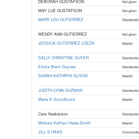
DEBORAH GUSTAFSON
Not given
MAY LUE GUSTAFSON
Not given
MARY LOU GUTIERREZ
Standardiz
WENDY ANN GUTIERREZ
Not given
JESSICA GUTIERREZ LOEZA
Master
SALLY CHRISTINE GUYER
Standardiz
Ericka Brent Guynes
Standardiz
SARAH KATHRYN GUYON
Master
JUDITH LYNN GUZMAN
Standardiz
Maria K Gvozdicova
Master
Cara Haakanson
Standardiz
Melissa Kathryn Haala-Smith
Master
JILL S HAAS
Communit