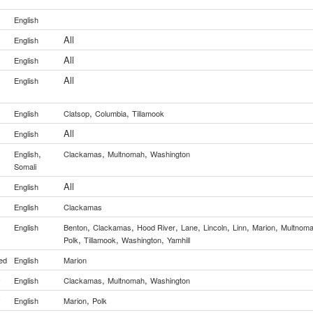
English
All
English
All
English
All
English
,
,
English
Clatsop
Columbia
Tillamook
All
English
,
,
,
English
Clackamas
Multnomah
Washington
Somali
All
English
English
Clackamas
,
,
,
,
,
,
,
English
Benton
Clackamas
Hood River
Lane
Lincoln
Linn
Marion
Multnom
,
,
,
Polk
Tillamook
Washington
Yamhill
ed
English
Marion
,
,
y
English
Clackamas
Multnomah
Washington
,
y
English
Marion
Polk