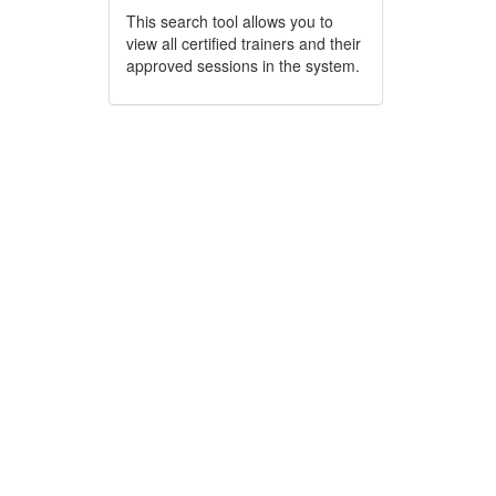
This search tool allows you to
view all certified trainers and their
approved sessions in the system.