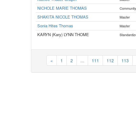
NICHOLE MARIE THOMAS
Communit
SHAKITA NICOLE THOMAS
Master
Sonia Hites Thomas
Master
KARYN (Kary) LYNN THOME
Standardiz
«
1
2
...
111
112
113