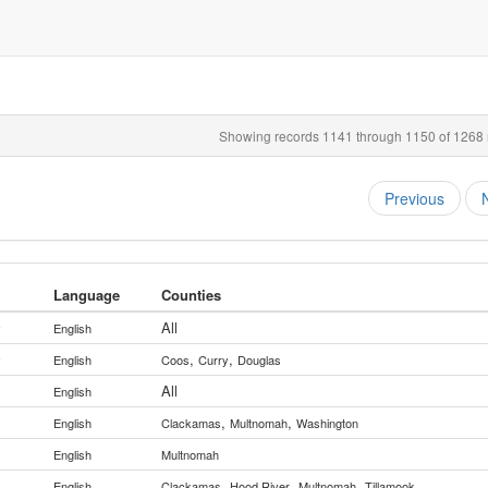
Showing records 1141 through 1150 of 1268 r
Previous
Language
Counties
All
y
English
,
,
y
English
Coos
Curry
Douglas
All
English
,
,
English
Clackamas
Multnomah
Washington
English
Multnomah
,
,
,
English
Clackamas
Hood River
Multnomah
Tillamook