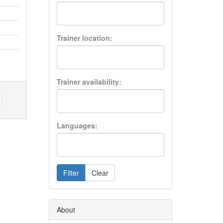
Trainer location:
Trainer availability:
Languages:
Filter
Clear
About