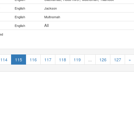
y
English
Jackson
English
Multnomah
All
English
ed
114
115
116
117
118
119
...
126
127
»