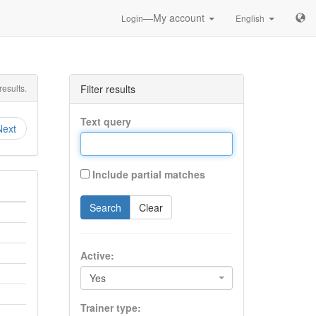
—My account
Login
English
esults.
Filter results
Text query
Next
Include partial matches
Search
Clear
Active:
Yes
Trainer type: