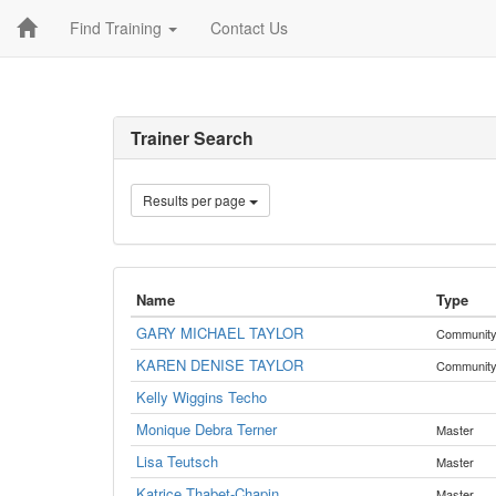
Find Training
Contact Us
Trainer Search
Results per page
Name
Type
GARY MICHAEL TAYLOR
Communit
KAREN DENISE TAYLOR
Communit
Kelly Wiggins Techo
Monique Debra Terner
Master
Lisa Teutsch
Master
Katrice Thabet-Chapin
Master