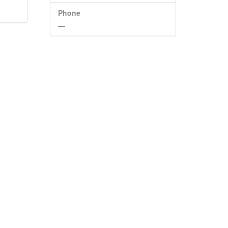
Phone
—