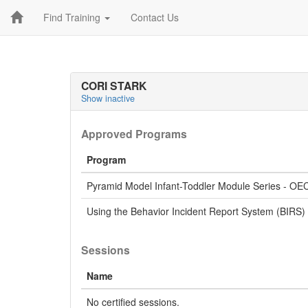
Find Training
Contact Us
CORI STARK
Show inactive
Approved Programs
Program
Pyramid Model Infant-Toddler Module Series - OE
Using the Behavior Incident Report System (BIRS)
Sessions
Name
No certified sessions.