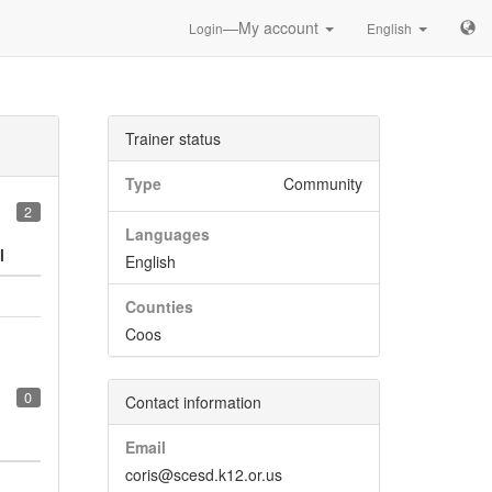
—My account
Login
English
Trainer status
Type
Community
2
Languages
l
English
Counties
Coos
0
Contact information
Email
coris@scesd.k12.or.us