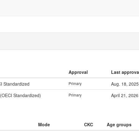
Approval
Last approva
CI Standardized
Primary
Aug. 18, 2025
 (OECI Standardized)
Primary
April 21, 2026
Mode
CKC
Age groups