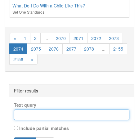
What Do I Do With a Child Like This?
Set One Standards
«
1
2
...
2070
2071
2072
2073
2074
2075
2076
2077
2078
...
2155
2156
»
Filter results
Text query
Include partial matches