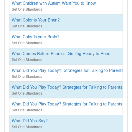
What Children with Autism Want You to Know
Set One Standards
What Color is Your Brain?
Set One Standards
What Color is your Brain?
Set One Standards
What Comes Before Phonics: Getting Ready to Read
Set One Standards
What Did You Play Today?: Strategies for Talking to Parents Abo
Set One Standards
What Did You Play Today? Strategies for Talking to Parents A
Set One Standards
What Did You Play Today? Strategies for Talking to Parents abou
Set One Standards
What Did You Say?
Set One Standards