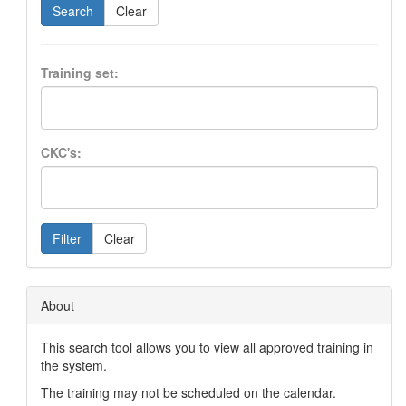
Search
Clear
Training set:
CKC's:
Filter
Clear
About
This search tool allows you to view all approved training in
the system.
The training may not be scheduled on the calendar.