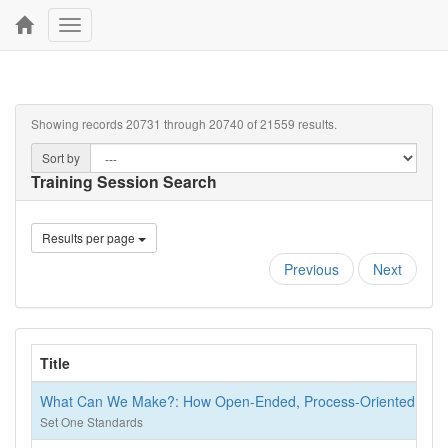
Toggle
navigation
Showing records 20731 through 20740 of 21559 results.
Sort by
Training Session Search
Results per page
Previous
Next
Title
What Can We Make?: How Open-Ended, Process-Oriented Art Su
Set One Standards