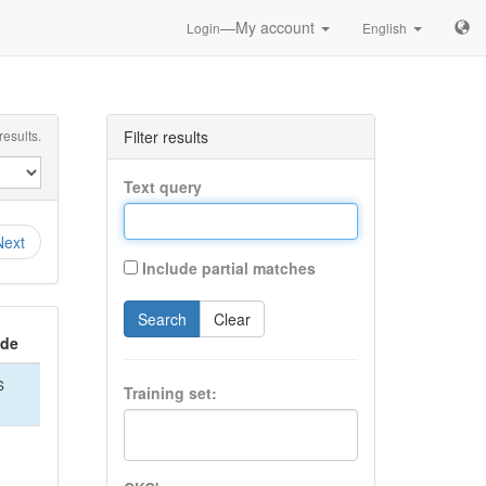
—My account
Login
English
esults.
Filter results
Text query
Next
Include partial matches
Search
Clear
ide
S
Training set: