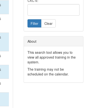
CKC's:
S
S
Filter
Clear
S
About
This search tool allows you to
S
view all approved training in the
system.
The training may not be
S
scheduled on the calendar.
S