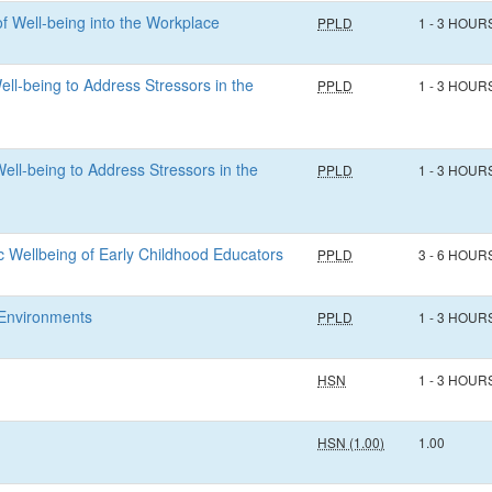
of Well-being into the Workplace
PPLD
1 - 3 HOUR
ell-being to Address Stressors in the
PPLD
1 - 3 HOUR
ell-being to Address Stressors in the
PPLD
1 - 3 HOUR
ic Wellbeing of Early Childhood Educators
PPLD
3 - 6 HOUR
e Environments
PPLD
1 - 3 HOUR
HSN
1 - 3 HOUR
HSN (1.00)
1.00