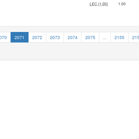
LEC (1.00)
1.00
070
2071
2072
2073
2074
2075
...
2155
21