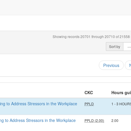
Showing records 20701 through 20710 of 21558 r
Sort by
Previous
CKC
Hours gu
eing to Address Stressors in the Workplace
PPLD
1 - 3 HOUR
eing to Address Stressors in the Workplace
PPLD (2.00)
2.00