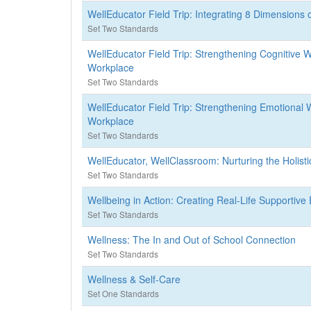
WellEducator Field Trip: Integrating 8 Dimensions 
Set Two Standards
WellEducator Field Trip: Strengthening Cognitive W
Workplace
Set Two Standards
WellEducator Field Trip: Strengthening Emotional W
Workplace
Set Two Standards
WellEducator, WellClassroom: Nurturing the Holist
Set Two Standards
Wellbeing in Action: Creating Real-Life Supportiv
Set Two Standards
Wellness: The In and Out of School Connection
Set Two Standards
Wellness & Self-Care
Set One Standards