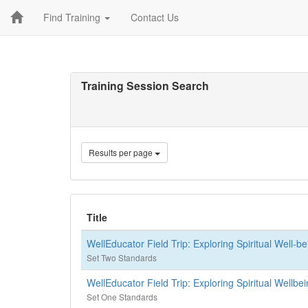
Find Training
Contact Us
Training Session Search
Results per page
Title
WellEducator Field Trip: Exploring Spiritual Well-b
Set Two Standards
WellEducator Field Trip: Exploring Spiritual Wellb
Set One Standards