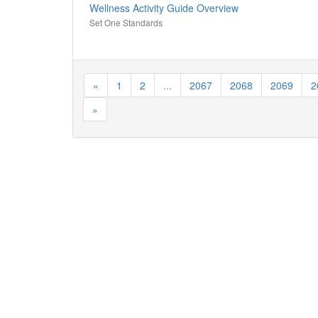
Wellness Activity Guide Overview
Set One Standards
«
1
2
...
2067
2068
2069
2
»