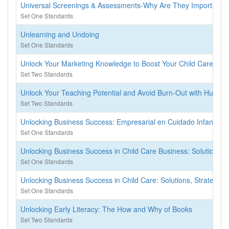
Universal Screenings & Assessments-Why Are They Important
Set One Standards
Unlearning and Undoing
Set One Standards
Unlock Your Marketing Knowledge to Boost Your Child Care Bus
Set Two Standards
Unlock Your Teaching Potential and Avoid Burn-Out with Human
Set Two Standards
Unlocking Business Success: Empresarial en Cuidado Infantil
Set One Standards
Unlocking Business Success in Child Care Business: Solutions, 
Set One Standards
Unlocking Business Success in Child Care: Solutions, Strategies
Set One Standards
Unlocking Early Literacy: The How and Why of Books
Set Two Standards