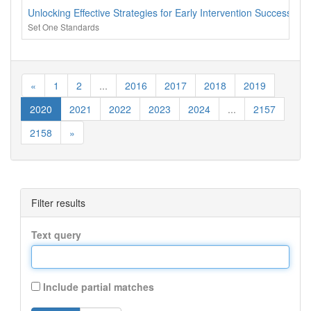
Unlocking Effective Strategies for Early Intervention Success
Set One Standards
«
1
2
...
2016
2017
2018
2019
2020
2021
2022
2023
2024
...
2157
2158
»
Filter results
Text query
Include partial matches