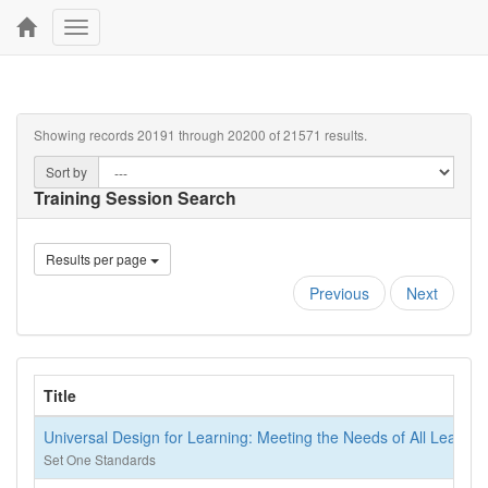
Toggle
navigation
Showing records 20191 through 20200 of 21571 results.
Sort by
Training Session Search
Results per page
Previous
Next
Title
Universal Design for Learning: Meeting the Needs of All Learner
Set One Standards