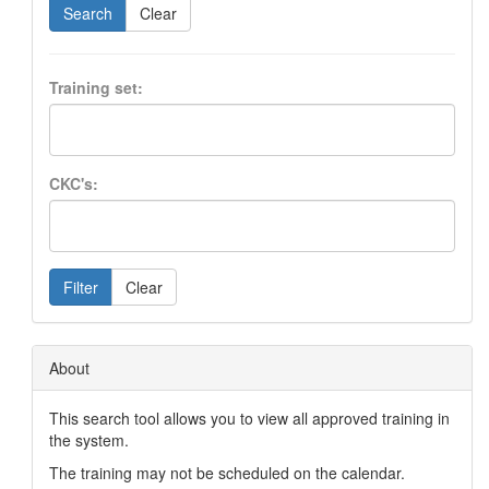
Search
Clear
Training set:
CKC's:
Filter
Clear
About
This search tool allows you to view all approved training in
the system.
The training may not be scheduled on the calendar.