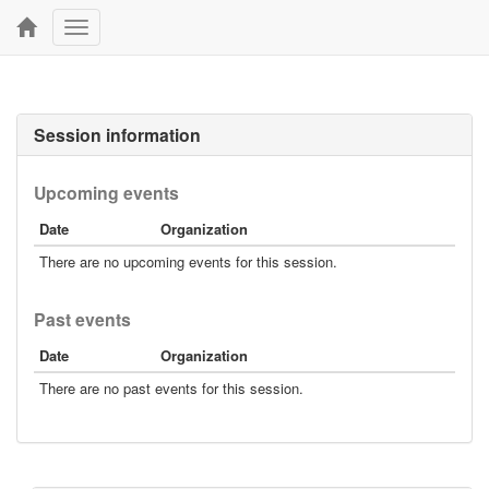
Toggle
navigation
Session information
Upcoming events
Date
Organization
There are no upcoming events for this session.
Past events
Date
Organization
There are no past events for this session.