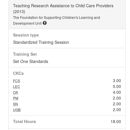
Teaching Research Assistance to Child Care Providers
(2013)
The Foundation for Supporting Children's Learning and
Development Unit
Session type
Standardized Training Session
Training Set
Set One Standards
CKCs
3.00
FCS
5.00
LEC
4.00
OA
2.00
PM
2.00
SN
2.00
UGB
Total Hours
18.00