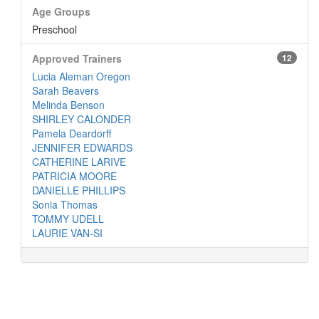
Age Groups
Preschool
Approved Trainers
12
Lucia Aleman Oregon
Sarah Beavers
Melinda Benson
SHIRLEY CALONDER
Pamela Deardorff
JENNIFER EDWARDS
CATHERINE LARIVE
PATRICIA MOORE
DANIELLE PHILLIPS
Sonia Thomas
TOMMY UDELL
LAURIE VAN-SI