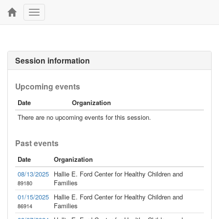
Toggle
navigation
Session information
Upcoming events
Date
Organization
There are no upcoming events for this session.
Past events
Date
Organization
08/13/2025
Hallie E. Ford Center for Healthy Children and
Families
89180
01/15/2025
Hallie E. Ford Center for Healthy Children and
Families
86914