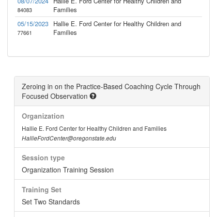
08/07/2024
Hallie E. Ford Center for Healthy Children and
Families
84083
05/15/2023
Hallie E. Ford Center for Healthy Children and
Families
77661
Zeroing in on the Practice-Based Coaching Cycle Through
Focused Observation
Organization
Hallie E. Ford Center for Healthy Children and Families
HallieFordCenter@oregonstate.edu
Session type
Organization Training Session
Training Set
Set Two Standards