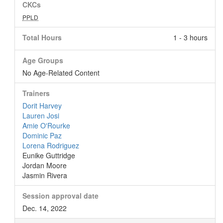
CKCs
PPLD
Total Hours
1 - 3 hours
Age Groups
No Age-Related Content
Trainers
Dorit Harvey
Lauren Josi
Amie O'Rourke
Dominic Paz
Lorena Rodriguez
Eunike Guttridge
Jordan Moore
Jasmin Rivera
Session approval date
Dec. 14, 2022