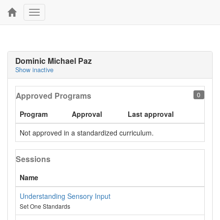
Toggle
navigation
Dominic Michael Paz
Show inactive
Approved Programs
0
Program
Approval
Last approval
Not approved in a standardized curriculum.
Sessions
Name
Understanding Sensory Input
Set One Standards