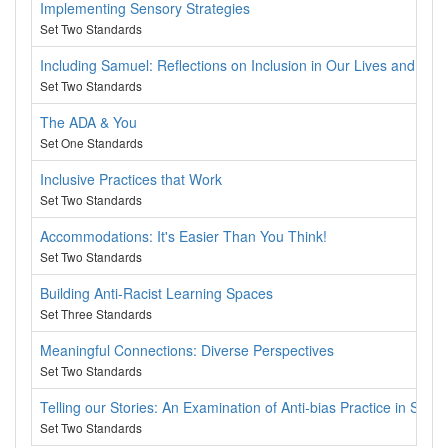
Implementing Sensory Strategies
Set Two Standards
Including Samuel: Reflections on Inclusion in Our Lives and Wor
Set Two Standards
The ADA & You
Set One Standards
Inclusive Practices that Work
Set Two Standards
Accommodations: It's Easier Than You Think!
Set Two Standards
Building Anti-Racist Learning Spaces
Set Three Standards
Meaningful Connections: Diverse Perspectives
Set Two Standards
Telling our Stories: An Examination of Anti-bias Practice in Supp
Set Two Standards