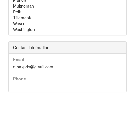
Marion
Multnomah
Polk
Tillamook
Wasco
Washington
Contact information
Email
d.pazpdx@gmail.com
Phone
—