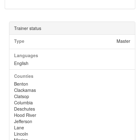
Trainer status
Type
Master
Languages
English
Counties
Benton
Clackamas
Clatsop
Columbia
Deschutes
Hood River
Jefferson
Lane
Lincoln